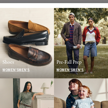
Shoes
Pre-Fall Prep
WOMEN'S
MEN'S
WOMEN'S
MEN'S