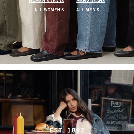
WOMEN'S JEANS
MEN'S JEANS
ALL WOMEN'S
ALL MEN'S