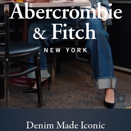
Pause vid
Denim Made Iconic