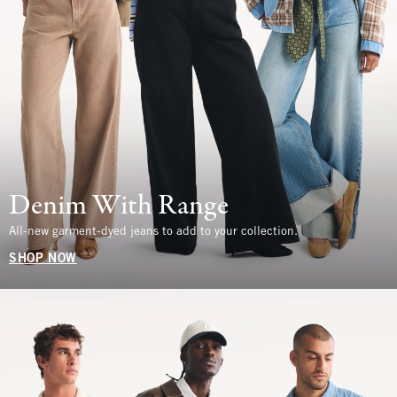
Denim With Range
All-new garment-dyed jeans to add to your collection.
SHOP NOW