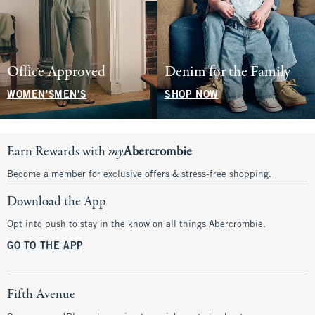
Office Approved
Denim for the Family
WOMEN'S
MEN'S
SHOP NOW
Earn Rewards with
my
Abercrombie
Become a member for exclusive offers & stress-free shopping.
Download the App
Opt into push to stay in the know on all things Abercrombie.
GO TO THE APP
Fifth Avenue