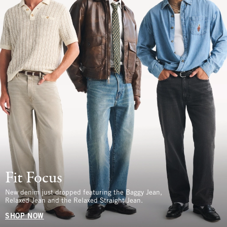
Fit Focus
New denim just dropped featuring the Baggy Jean,
Relaxed Jean and the Relaxed Straight Jean.
SHOP NOW