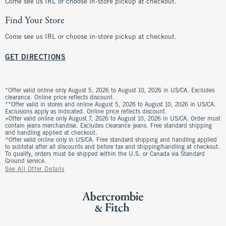
Come see us IRL or choose in-store pickup at checkout.
Find Your Store
Come see us IRL or choose in-store pickup at checkout.
GET DIRECTIONS
*Offer valid online only August 5, 2026 to August 10, 2026 in US/CA. Excludes
clearance. Online price reflects discount.
**Offer valid in stores and online August 5, 2026 to August 10, 2026 in US/CA.
Exclusions apply as indicated. Online price reflects discount.
+Offer valid online only August 7, 2026 to August 10, 2026 in US/CA. Order must
contain jeans merchandise. Excludes clearance jeans. Free standard shipping
and handling applied at checkout.
^Offer valid online only in US/CA. Free standard shipping and handling applied
to subtotal after all discounts and before tax and shipping/handling at checkout.
To qualify, orders must be shipped within the U.S. or Canada via Standard
Ground service.
See All Offer Details