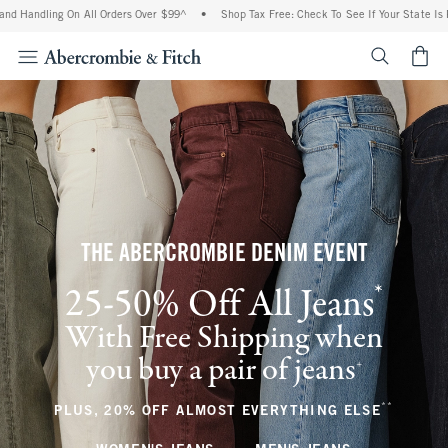
ing On All Orders Over $99^
•
Shop Tax Free: Check To See If Your State Is Participa
<span cl
THE ABERCROMBIE DENIM EVENT
*
25-50% Off All Jeans
(footnote)
With Free Shipping when
you buy a pair of jeans
(footnote)
+
**
(footnote
PLUS, 20% OFF ALMOST EVERYTHING ELSE