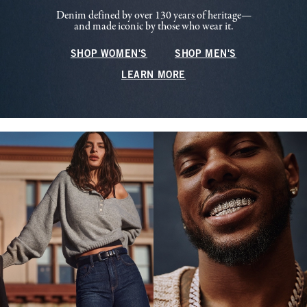
Denim defined by over 130 years of heritage—
and made iconic by those who wear it.
SHOP WOMEN'S
SHOP MEN'S
LEARN MORE