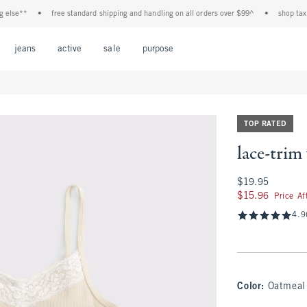
lse**
•
free standard shipping and handling on all orders over $99^
•
shop tax free
Open Menu
Open Menu
Open Menu
Open Menu
Open Menu
jeans
active
sale
purpose
TOP RATED
lace-trim
$19.95
$19.95
$15.96
$15.96
Price A
4.9
Color
:
Oatmeal