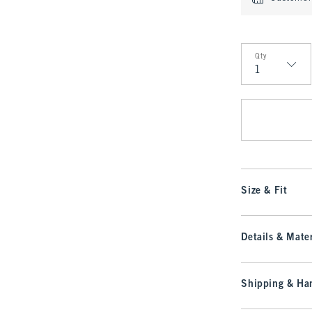
Qty
Qty
Size & Fit
Details & Mater
Shipping & Han