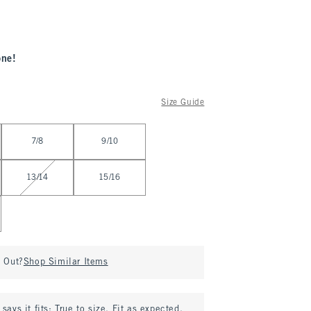
one!
Size Guide
7/8
9/10
13/14
15/16
d Out?
Shop Similar Items
says it fits:
True to size. Fit as expected.