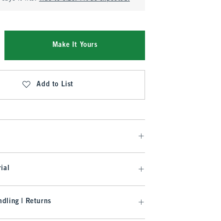
Make It Yours
Add to List
ial
dling | Returns