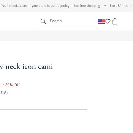
! check to see if your state is participating in tax-free shopping
•
the a&f kids denim 
<span clas
Search
 v-neck icon cami
fter 20% Off
(118)