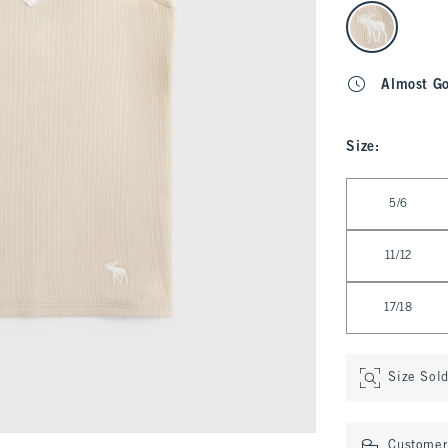
select color
Almost G
Size
:
Select Size
5/6
11/12
17/18
Size Sol
Customer 