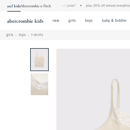
the a&f kids denim event! 40% off all jeans*
•
plus, 20% off almost everything e
Open Menu
Open Menu
Open Menu
new
girls
boys
baby & toddler
girls
tops
t-shirts