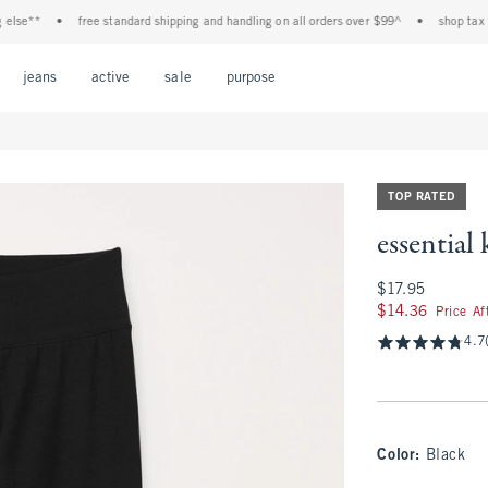
e**
•
free standard shipping and handling on all orders over $99^
•
shop tax free! 
Open Menu
Open Menu
Open Menu
Open Menu
Open Menu
jeans
active
sale
purpose
TOP RATED
essential
$17.95
$17.95
$14.36
$14.36
Price A
4.7
Color
:
Black