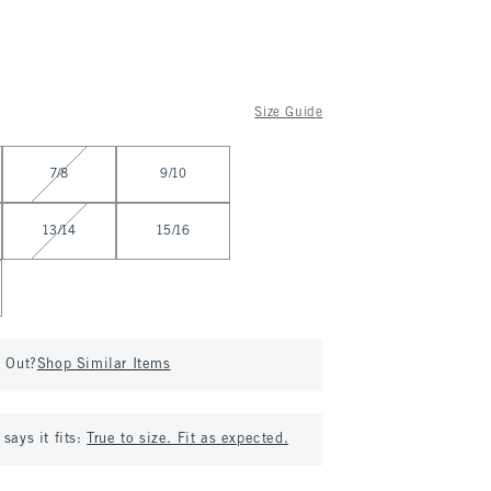
Size Guide
7/8
9/10
13/14
15/16
d Out?
Shop Similar Items
says it fits:
True to size. Fit as expected.