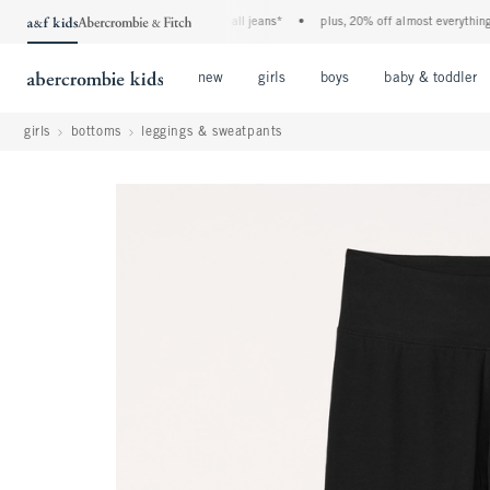
the a&f kids denim event! 40% off all jeans*
•
plus, 20% off almost everything els
Open Menu
Open Menu
Open Menu
new
girls
boys
baby & toddler
girls
bottoms
leggings & sweatpants