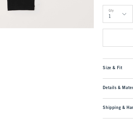
Qty
Qty
Size & Fit
Details & Mater
Shipping & Han