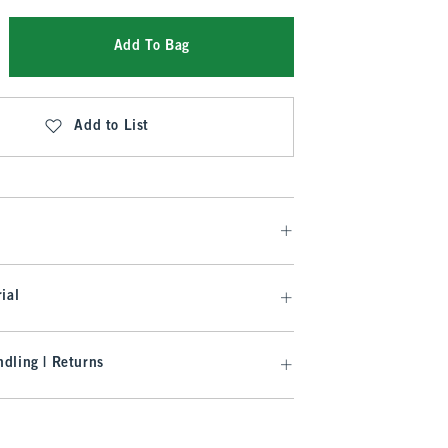
Add To Bag
Add to List
ial
dling | Returns