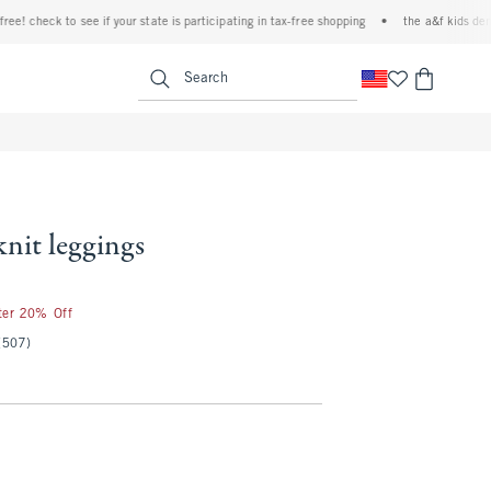
check to see if your state is participating in tax-free shopping
•
the a&f kids denim ev
<span clas
Search
 knit leggings
fter 20% Off
(507)