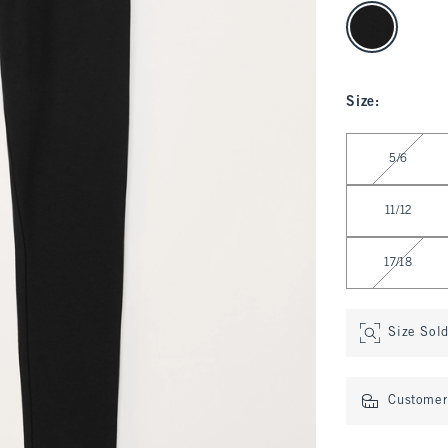
select color
Size
:
Select Size
5/6
11/12
17/18
Size Sol
Customer 