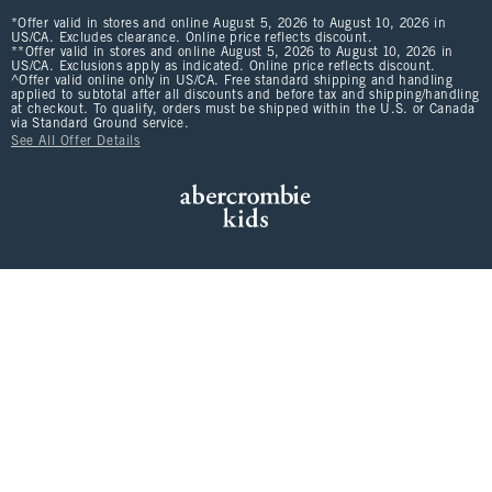
*Offer valid in stores and online August 5, 2026 to August 10, 2026 in
US/CA. Excludes clearance. Online price reflects discount.
**Offer valid in stores and online August 5, 2026 to August 10, 2026 in
US/CA. Exclusions apply as indicated. Online price reflects discount.
^Offer valid online only in US/CA. Free standard shipping and handling
applied to subtotal after all discounts and before tax and shipping/handling
at checkout. To qualify, orders must be shipped within the U.S. or Canada
via Standard Ground service.
See All Offer Details