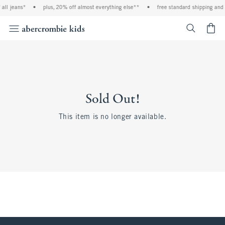
all jeans*
•
plus, 20% off almost everything else**
•
free standard shipping and 
<span cl
Sold Out!
This item is no longer available.