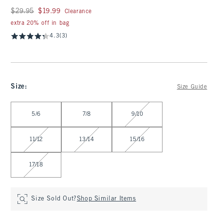
Was $29.95, now $19.99
$29.95
$19.99
Clearance
extra 20% off in bag
4.3
(3)
Size
:
Size Guide
Select Size
5/6
7/8
9/10
11/12
13/14
15/16
17/18
Size Sold Out?
Shop Similar Items