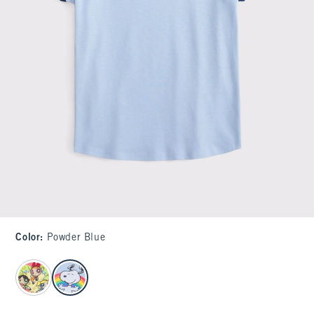
Color
:
Powder Blue
select color