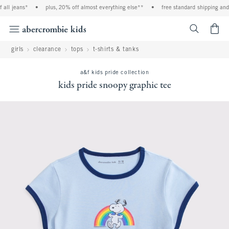
ll jeans*
•
plus, 20% off almost everything else**
•
free standard shipping and h
<span cl
girls
clearance
tops
t-shirts & tanks
a&f kids pride collection
kids pride snoopy graphic tee