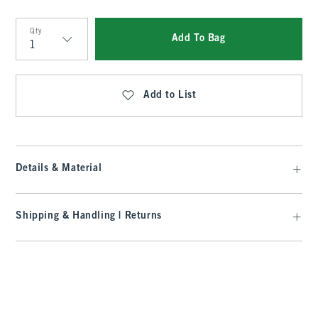
Qty
Add To Bag
Qty
Add to List
Details & Material
Shipping & Handling | Returns