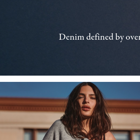
Denim defined by over