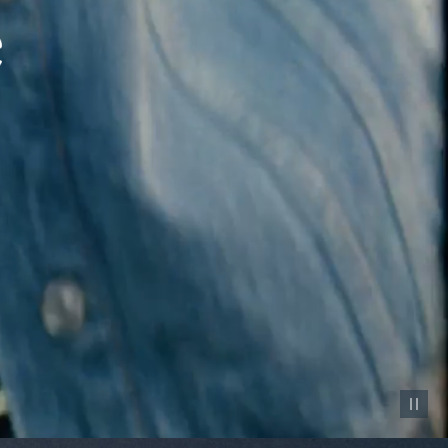
Pause vid