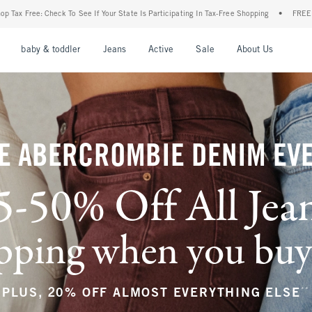
ur State Is Participating In Tax-Free Shopping
•
FREE shipping when you purchase a 
nu
Open Menu
Open Menu
Open Menu
Open Menu
Open Menu
Open M
baby & toddler
Jeans
Active
Sale
About Us
E ABERCROMBIE DENIM EV
5-50% Off All Jea
ping when you buy a
**
PLUS, 20% OFF ALMOST EVERYTHING ELSE