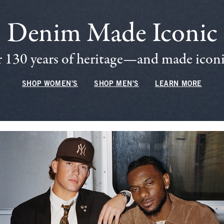
Denim Made Iconic
 130 years of heritage—and made iconic
SHOP WOMEN'S
SHOP MEN'S
LEARN MORE