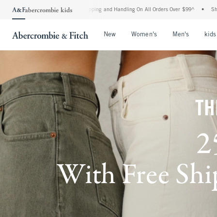
rd Shipping and Handling On All Orders Over $99^
•
Shop Tax Free: Check To See If Yo
Open Menu
Open Menu
Open Me
New
Women's
Men's
kids
TH
2
With Free Ship