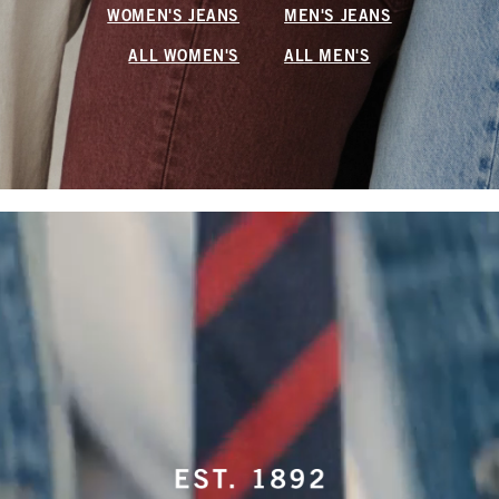
WOMEN'S JEANS
MEN'S JEANS
ALL WOMEN'S
ALL MEN'S