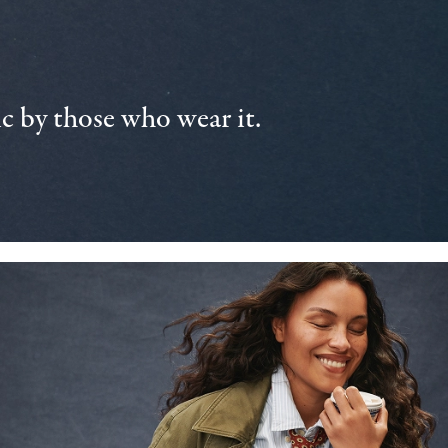
 by those who wear it.