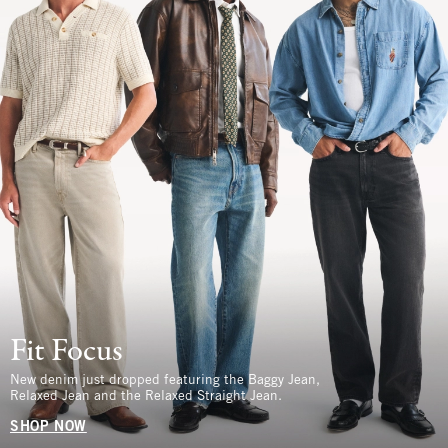
Fit Focus
New denim just dropped featuring the Baggy Jean,
Relaxed Jean and the Relaxed Straight Jean.
SHOP NOW