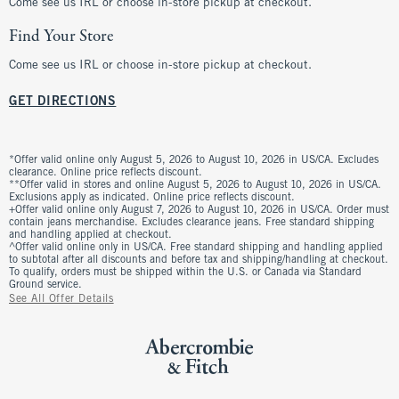
Come see us IRL or choose in-store pickup at checkout.
Find Your Store
Come see us IRL or choose in-store pickup at checkout.
GET DIRECTIONS
*Offer valid online only August 5, 2026 to August 10, 2026 in US/CA. Excludes
clearance. Online price reflects discount.
**Offer valid in stores and online August 5, 2026 to August 10, 2026 in US/CA.
Exclusions apply as indicated. Online price reflects discount.
+Offer valid online only August 7, 2026 to August 10, 2026 in US/CA. Order must
contain jeans merchandise. Excludes clearance jeans. Free standard shipping
and handling applied at checkout.
^Offer valid online only in US/CA. Free standard shipping and handling applied
to subtotal after all discounts and before tax and shipping/handling at checkout.
To qualify, orders must be shipped within the U.S. or Canada via Standard
Ground service.
See All Offer Details