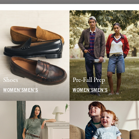
Shoes
Pre-Fall Prep
WOMEN'S
MEN'S
WOMEN'S
MEN'S