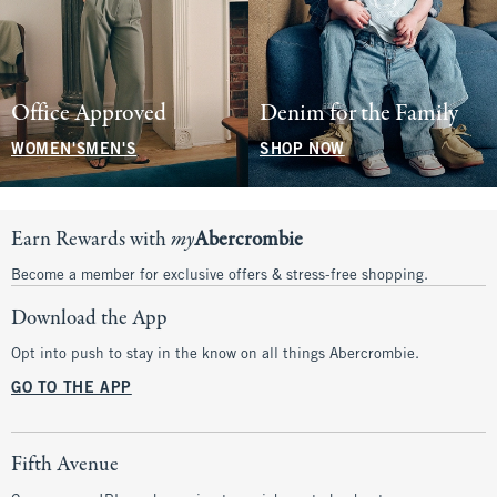
Office Approved
Denim for the Family
WOMEN'S
MEN'S
SHOP NOW
Earn Rewards with
my
Abercrombie
Become a member for exclusive offers & stress-free shopping.
Download the App
Opt into push to stay in the know on all things Abercrombie.
GO TO THE APP
Fifth Avenue