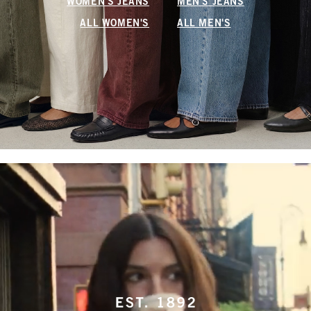
WOMEN'S JEANS
MEN'S JEANS
ALL WOMEN'S
ALL MEN'S