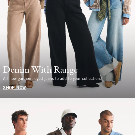
Denim With Range
All-new garment-dyed jeans to add to your collection.
SHOP NOW