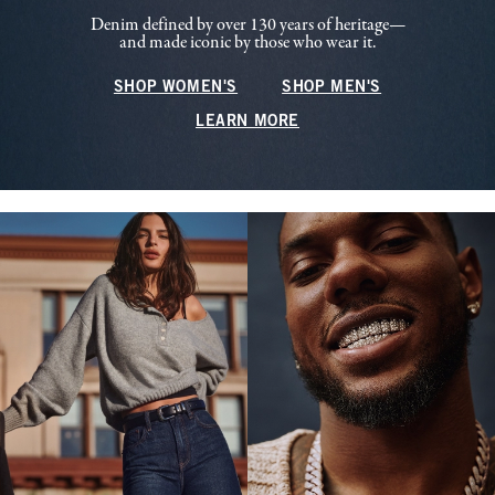
Denim defined by over 130 years of heritage—
and made iconic by those who wear it.
SHOP WOMEN'S
SHOP MEN'S
LEARN MORE