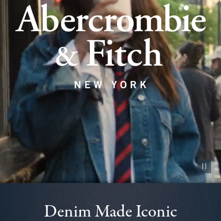
Pause vid
Denim Made Iconic