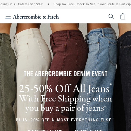
ll Orders Over $99^
•
Shop Tax Free: Check To See If Your State Is Participating In T
<span cl
THE ABERCROMBIE DENIM EVENT
*
25-50% Off All Jeans
(footnote)
With Free Shipping when
you buy a pair of jeans
(footnote)
+
**
(footnote
PLUS, 20% OFF ALMOST EVERYTHING ELSE