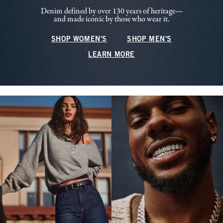
Denim defined by over 130 years of heritage—
and made iconic by those who wear it.
SHOP WOMEN'S
SHOP MEN'S
LEARN MORE