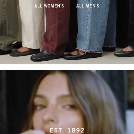
ALL WOMEN'S
ALL MEN'S