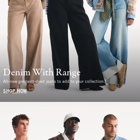
Denim With Range
All-new garment-dyed jeans to add to your collection.
SHOP NOW