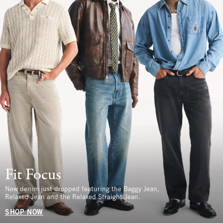
Fit Focus
New denim just dropped featuring the Baggy Jean,
Relaxed Jean and the Relaxed Straight Jean.
SHOP NOW