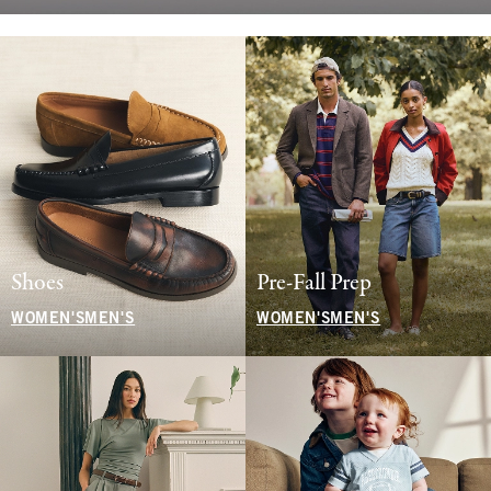
Shoes
Pre-Fall Prep
WOMEN'S
MEN'S
WOMEN'S
MEN'S