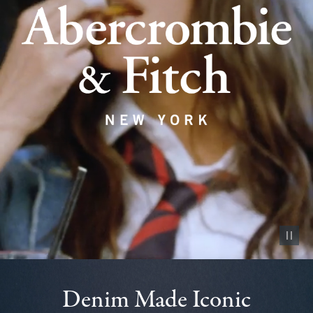
Pause vid
Denim Made Iconic