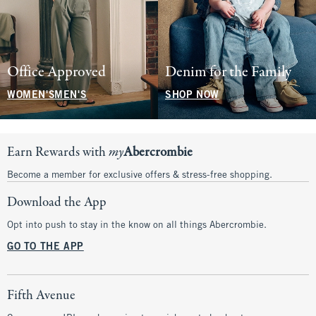
Office Approved
Denim for the Family
WOMEN'S
MEN'S
SHOP NOW
Earn Rewards with
my
Abercrombie
Become a member for exclusive offers & stress-free shopping.
Download the App
Opt into push to stay in the know on all things Abercrombie.
GO TO THE APP
Fifth Avenue