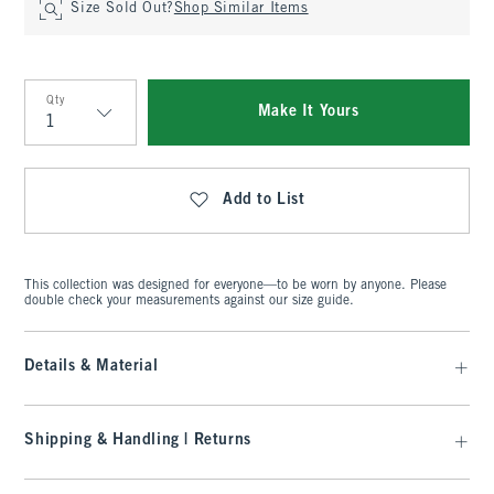
Size Sold Out?
Shop Similar Items
Qty
Make It Yours
Qty
Add to List
This collection was designed for everyone—to be worn by anyone. Please
double check your measurements against our size guide.
Details & Material
Shipping & Handling | Returns