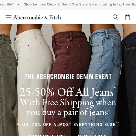
•
Shop Tax Free: Check To See If Your State Is Participating In Tax-Free Shopping
•
<span cl
THE ABERCROMBIE DENIM EVENT
*
25-50% Off All Jeans
(footnote)
With Free Shipping when
you buy a pair of jeans
(footnote)
+
**
(footnote
PLUS, 20% OFF ALMOST EVERYTHING ELSE