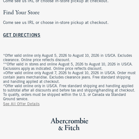
Come see us IRL or choose in-store pickup at checkout.
Find Your Store
Come see us IRL or choose in-store pickup at checkout.
GET DIRECTIONS
*Offer valid online only August 5, 2026 to August 10, 2026 in US/CA. Excludes
clearance. Online price reflects discount.
**Offer valid in stores and online August 5, 2026 to August 10, 2026 in US/CA.
Exclusions apply as indicated. Online price reflects discount.
+Offer valid online only August 7, 2026 to August 10, 2026 in US/CA. Order must
contain jeans merchandise. Excludes clearance jeans. Free standard shipping
and handling applied at checkout.
^Offer valid online only in US/CA. Free standard shipping and handling applied
to subtotal after all discounts and before tax and shipping/handling at checkout.
To qualify, orders must be shipped within the U.S. or Canada via Standard
Ground service.
See All Offer Details