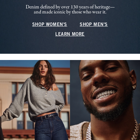
Denim defined by over 130 years of heritage—
and made iconic by those who wear it.
SHOP WOMEN'S
SHOP MEN'S
LEARN MORE