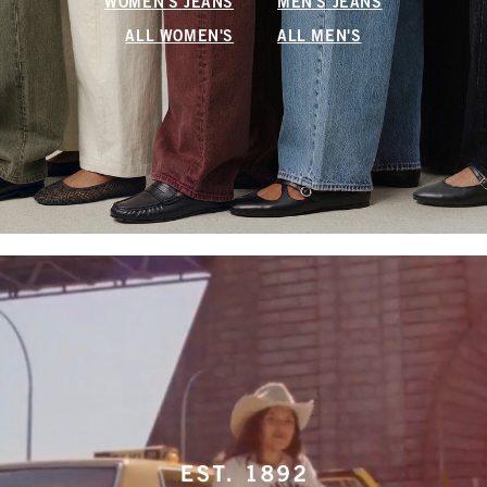
WOMEN'S JEANS
MEN'S JEANS
ALL WOMEN'S
ALL MEN'S