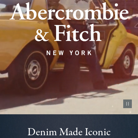
Pause vid
Denim Made Iconic