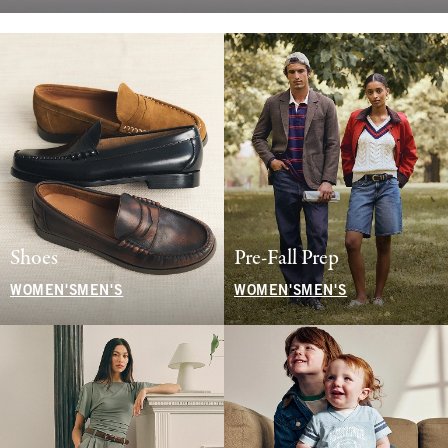
Shoes
Pre-Fall Prep
WOMEN'S
MEN'S
WOMEN'S
MEN'S