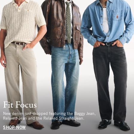
Fit Focus
New denim just dropped featuring the Baggy Jean,
Relaxed Jean and the Relaxed Straight Jean.
SHOP NOW