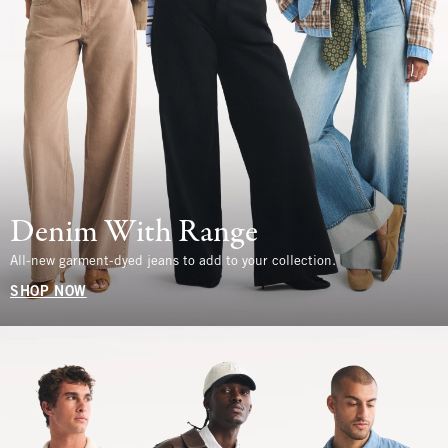
Denim With Range
All-new garment-dyed jeans to add to your collection.
SHOP NOW