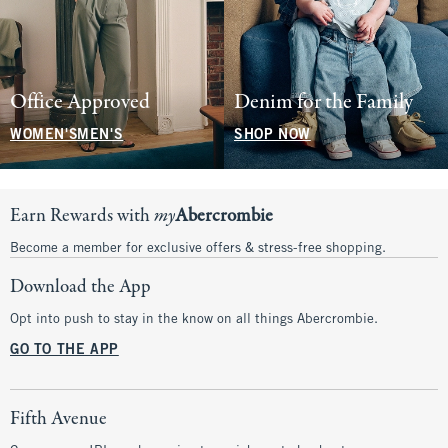
Office Approved
Denim for the Family
WOMEN'S
MEN'S
SHOP NOW
Earn Rewards with
my
Abercrombie
Become a member for exclusive offers & stress-free shopping.
Download the App
Opt into push to stay in the know on all things Abercrombie.
GO TO THE APP
Fifth Avenue