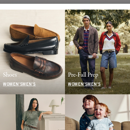
Shoes
Pre-Fall Prep
WOMEN'S
MEN'S
WOMEN'S
MEN'S