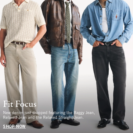
Fit Focus
New denim just dropped featuring the Baggy Jean,
Relaxed Jean and the Relaxed Straight Jean.
SHOP NOW