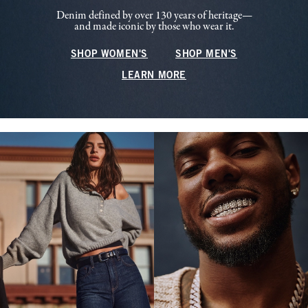
Denim defined by over 130 years of heritage—
and made iconic by those who wear it.
SHOP WOMEN'S
SHOP MEN'S
LEARN MORE