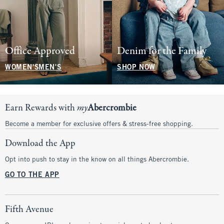
Office Approved
Denim for the Family
WOMEN'S
MEN'S
SHOP NOW
Earn Rewards with
my
Abercrombie
Become a member for exclusive offers & stress-free shopping.
Download the App
Opt into push to stay in the know on all things Abercrombie.
GO TO THE APP
Fifth Avenue