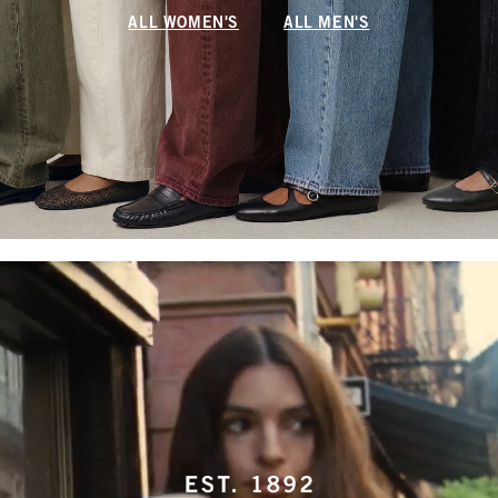
ALL WOMEN'S
ALL MEN'S