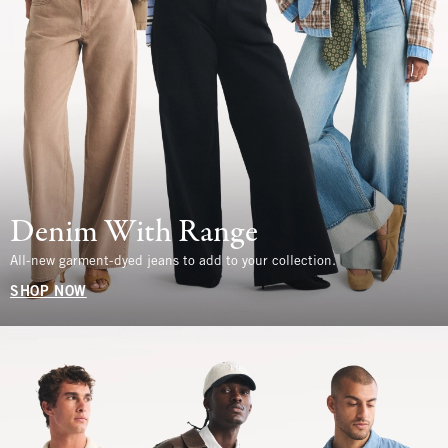
Denim With Range
All-new garment-dyed jeans to add to your collection.
SHOP NOW