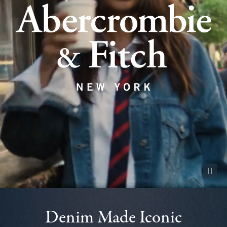
Pause vid
Denim Made Iconic