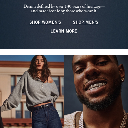
Denim defined by over 130 years of heritage—
and made iconic by those who wear it.
SHOP WOMEN'S
SHOP MEN'S
LEARN MORE