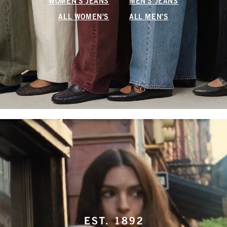
WOMEN'S JEANS
MEN'S JEANS
ALL WOMEN'S
ALL MEN'S