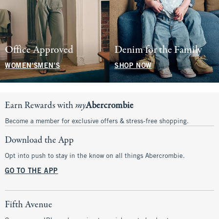
Office Approved
Denim for the Family
WOMEN'S
MEN'S
SHOP NOW
Earn Rewards with
my
Abercrombie
Become a member for exclusive offers & stress-free shopping.
Download the App
Opt into push to stay in the know on all things Abercrombie.
GO TO THE APP
Fifth Avenue