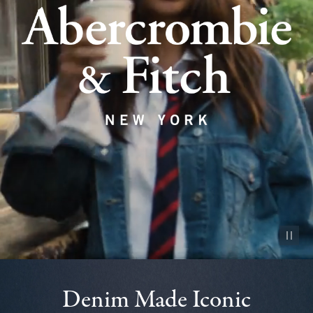
Pause vid
Denim Made Iconic