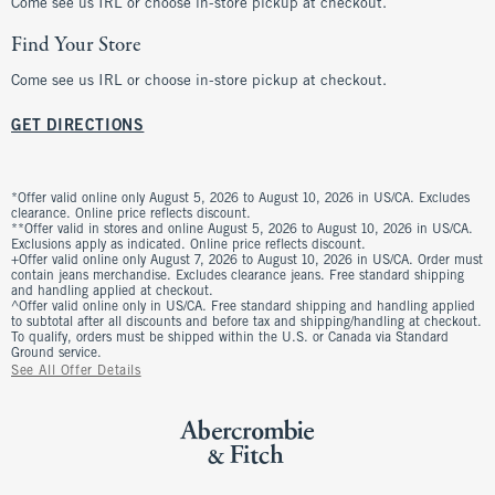
Come see us IRL or choose in-store pickup at checkout.
Find Your Store
Come see us IRL or choose in-store pickup at checkout.
GET DIRECTIONS
*Offer valid online only August 5, 2026 to August 10, 2026 in US/CA. Excludes
clearance. Online price reflects discount.
**Offer valid in stores and online August 5, 2026 to August 10, 2026 in US/CA.
Exclusions apply as indicated. Online price reflects discount.
+Offer valid online only August 7, 2026 to August 10, 2026 in US/CA. Order must
contain jeans merchandise. Excludes clearance jeans. Free standard shipping
and handling applied at checkout.
^Offer valid online only in US/CA. Free standard shipping and handling applied
to subtotal after all discounts and before tax and shipping/handling at checkout.
To qualify, orders must be shipped within the U.S. or Canada via Standard
Ground service.
See All Offer Details