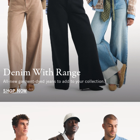
Denim With Range
All-new garment-dyed jeans to add to your collection.
SHOP NOW