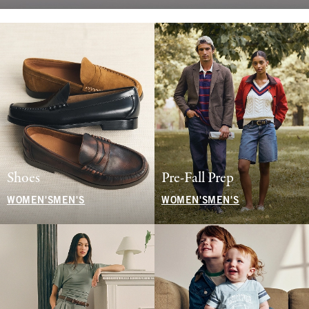
Shoes
Pre-Fall Prep
WOMEN'S
MEN'S
WOMEN'S
MEN'S