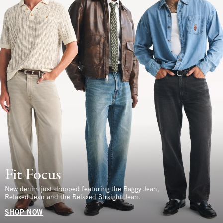
Fit Focus
New denim just dropped featuring the Baggy Jean,
Relaxed Jean and the Relaxed Straight Jean.
SHOP NOW