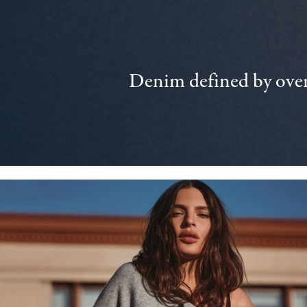
Denim defined by over