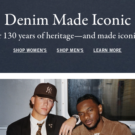
Denim Made Iconic
 130 years of heritage—and made iconic
SHOP WOMEN'S
SHOP MEN'S
LEARN MORE