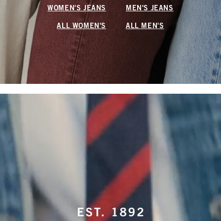
WOMEN'S JEANS
MEN'S JEANS
ALL WOMEN'S
ALL MEN'S