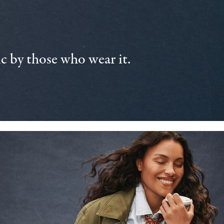
 by those who wear it.