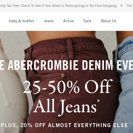
our State Is Participating In Tax-Free Shopping
•
The Abercrombie Denim Event: 25-5
nu
Open Menu
Open Menu
Open Menu
Open Menu
Open Menu
Open M
baby & toddler
Jeans
Active
Sale
About Us
E ABERCROMBIE DENIM EV
25-50% Off
All Jeans
*
(footnote)
**
PLUS, 20% OFF ALMOST EVERYTHING ELSE