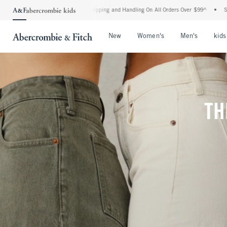
rd Shipping and Handling On All Orders Over $99^
•
Shop Tax Free: Check To See If Y
Open Menu
Open Menu
Open Me
New
Women's
Men's
kids
TH