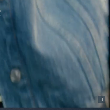
Pause vid