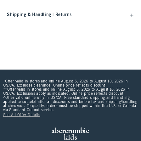
Shipping & Handling | Returns
*Offer valid in stores and online August 5, 2026 to August 10, 2026 in
US/CA. Excludes clearance. Online price reflects discount.
**Offer valid in stores and online August 5, 2026 to August 10, 2026 in
US/CA. Exclusions apply as indicated. Online price reflects discount.
^Offer valid online only in US/CA. Free standard shipping and handling
applied to subtotal after all discounts and before tax and shipping/handling
at checkout. To qualify, orders must be shipped within the U.S. or Canada
via Standard Ground service.
See All Offer Details