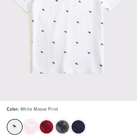
Color
:
White Moose Print
select color