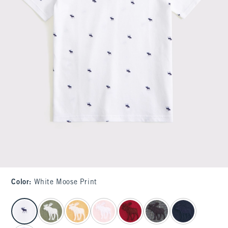
Color
:
White Moose Print
select color