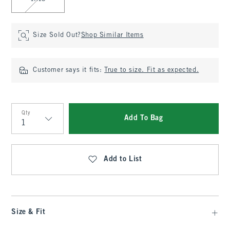
Size Sold Out?
Shop Similar Items
Customer says it fits:
True to size. Fit as expected.
Qty
Add To Bag
Qty
Add to List
Size & Fit