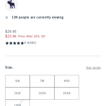
139 people are currently viewing
$29.95
$29.95
$23.96
$23.96
Price After 20% Off
4.9
(582)
Size
:
Size Guide
Select Size
5/6
7/8
9/10
11/12
13/14
15/16
17/18