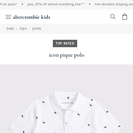
l jeans*
•
plus, 20% off almost everything else**
•
free standard shipping and ha
<span cl
boys
tops
polos
TOP RATED
icon pique polo