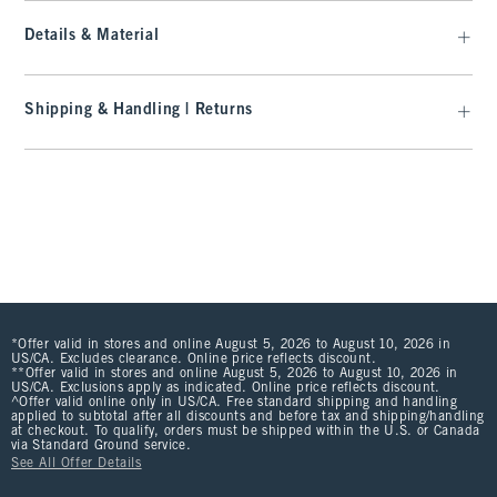
Details & Material
Shipping & Handling | Returns
*Offer valid in stores and online August 5, 2026 to August 10, 2026 in
US/CA. Excludes clearance. Online price reflects discount.
**Offer valid in stores and online August 5, 2026 to August 10, 2026 in
US/CA. Exclusions apply as indicated. Online price reflects discount.
^Offer valid online only in US/CA. Free standard shipping and handling
applied to subtotal after all discounts and before tax and shipping/handling
at checkout. To qualify, orders must be shipped within the U.S. or Canada
via Standard Ground service.
See All Offer Details