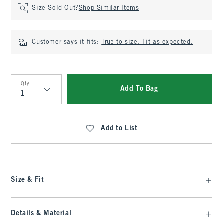
Size Sold Out?
Shop Similar Items
Customer says it fits:
True to size. Fit as expected.
Qty
Add To Bag
Qty
Add to List
Size & Fit
Details & Material