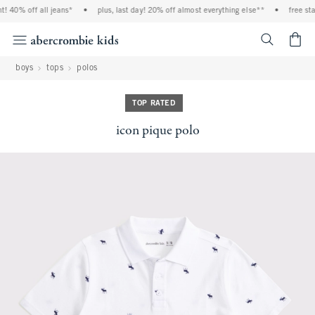
! 40% off all jeans*
•
plus, last day! 20% off almost everything else**
•
free sta
<span cl
boys
tops
polos
TOP RATED
icon pique polo