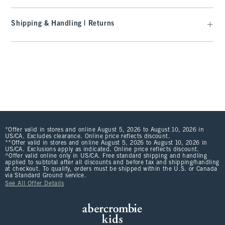
Shipping & Handling | Returns
*Offer valid in stores and online August 5, 2026 to August 10, 2026 in
US/CA. Excludes clearance. Online price reflects discount.
**Offer valid in stores and online August 5, 2026 to August 10, 2026 in
US/CA. Exclusions apply as indicated. Online price reflects discount.
^Offer valid online only in US/CA. Free standard shipping and handling
applied to subtotal after all discounts and before tax and shipping/handling
at checkout. To qualify, orders must be shipped within the U.S. or Canada
via Standard Ground service.
See All Offer Details