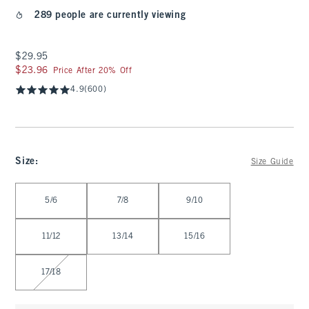
289 people are currently viewing
$29.95
$29.95
$23.96
$23.96
Price After 20% Off
4.9
(600)
Size
:
Size Guide
Select Size
5/6
7/8
9/10
11/12
13/14
15/16
17/18