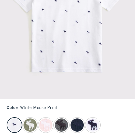
Color
:
White Moose Print
select color