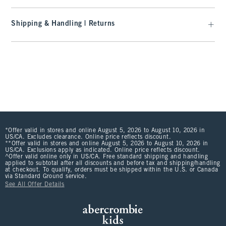
Shipping & Handling | Returns
*Offer valid in stores and online August 5, 2026 to August 10, 2026 in
US/CA. Excludes clearance. Online price reflects discount.
**Offer valid in stores and online August 5, 2026 to August 10, 2026 in
US/CA. Exclusions apply as indicated. Online price reflects discount.
^Offer valid online only in US/CA. Free standard shipping and handling
applied to subtotal after all discounts and before tax and shipping/handling
at checkout. To qualify, orders must be shipped within the U.S. or Canada
via Standard Ground service.
See All Offer Details