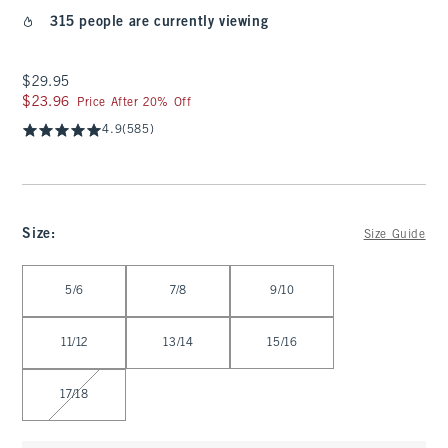
315 people are currently viewing
$29.95
$29.95
$23.96
$23.96
Price After 20% Off
4.9
(585)
Size
:
Size Guide
Select Size
5/6
7/8
9/10
11/12
13/14
15/16
17/18