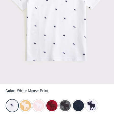
Color
:
White Moose Print
select color