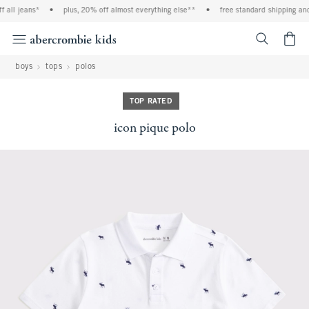
 all jeans*
•
plus, 20% off almost everything else**
•
free standard shipping and 
<span cl
boys
tops
polos
TOP RATED
icon pique polo