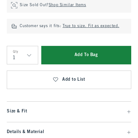
Size Sold Out?
Shop Similar Items
Customer says it fits:
True to size. Fit as expected.
Qty
Add To Bag
Qty
Add to List
Size & Fit
Details & Material