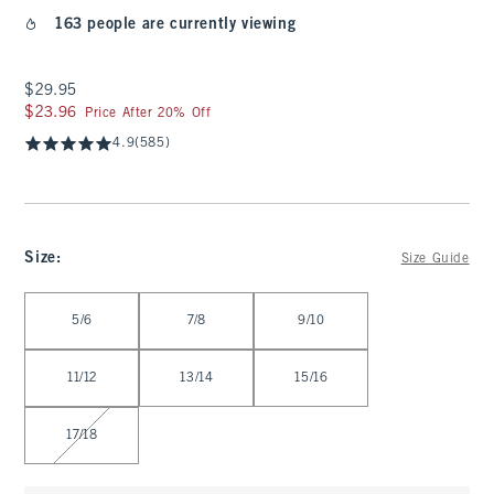
163 people are currently viewing
$29.95
$29.95
$23.96
$23.96
Price After 20% Off
4.9
(585)
Size
:
Size Guide
Select Size
5/6
7/8
9/10
11/12
13/14
15/16
17/18