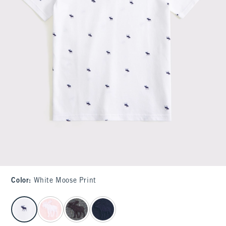
Color
:
White Moose Print
select color