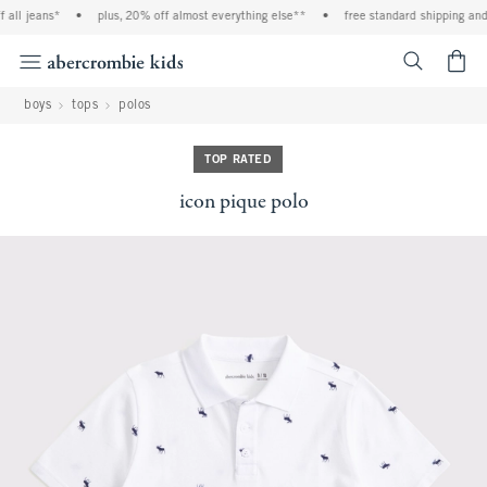
all jeans*
•
plus, 20% off almost everything else**
•
free standard shipping and h
<span cl
boys
tops
polos
TOP RATED
icon pique polo