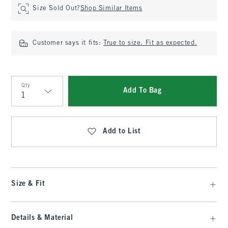
Size Sold Out?
Shop Similar Items
Customer says it fits:
True to size. Fit as expected.
Qty
Add To Bag
Qty
Add to List
Size & Fit
Details & Material