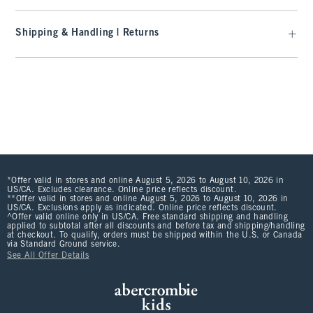
Shipping & Handling | Returns
*Offer valid in stores and online August 5, 2026 to August 10, 2026 in
US/CA. Excludes clearance. Online price reflects discount.
**Offer valid in stores and online August 5, 2026 to August 10, 2026 in
US/CA. Exclusions apply as indicated. Online price reflects discount.
^Offer valid online only in US/CA. Free standard shipping and handling
applied to subtotal after all discounts and before tax and shipping/handling
at checkout. To qualify, orders must be shipped within the U.S. or Canada
via Standard Ground service.
See All Offer Details