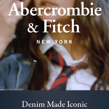
Pause vid
Denim Made Iconic