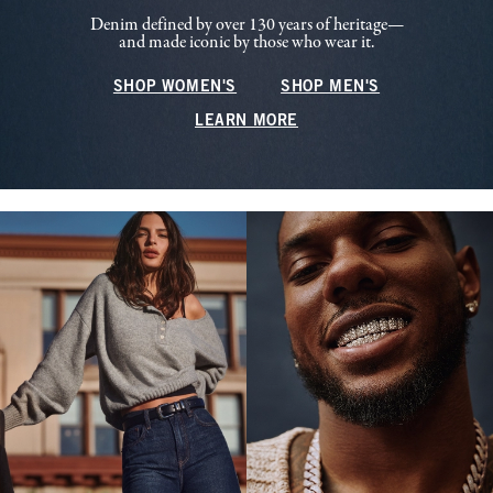
Denim defined by over 130 years of heritage—
and made iconic by those who wear it.
SHOP WOMEN'S
SHOP MEN'S
LEARN MORE