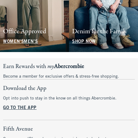
Office Approved
Denim for the Family
WOMEN'S
MEN'S
SHOP NOW
Earn Rewards with
my
Abercrombie
Become a member for exclusive offers & stress-free shopping.
Download the App
Opt into push to stay in the know on all things Abercrombie.
GO TO THE APP
Fifth Avenue