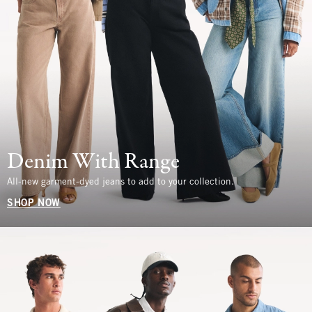
Denim With Range
All-new garment-dyed jeans to add to your collection.
SHOP NOW