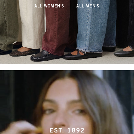
ALL WOMEN'S
ALL MEN'S