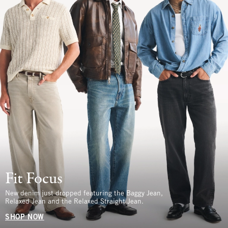
Fit Focus
New denim just dropped featuring the Baggy Jean,
Relaxed Jean and the Relaxed Straight Jean.
SHOP NOW