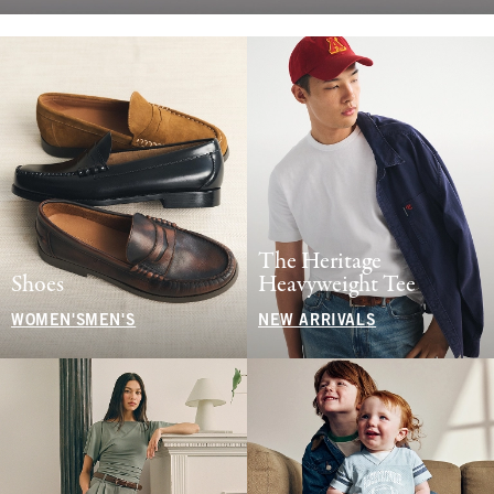
The Heritage
Shoes
Heavyweight Tee
WOMEN'S
MEN'S
NEW ARRIVALS