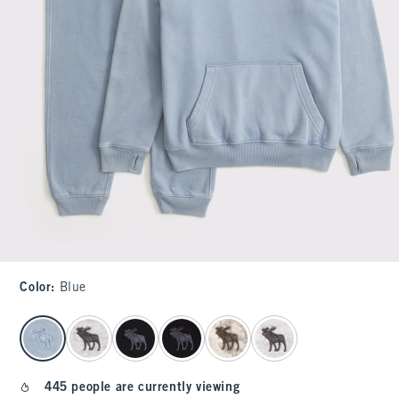
Color
:
Blue
select color
445 people are currently viewing