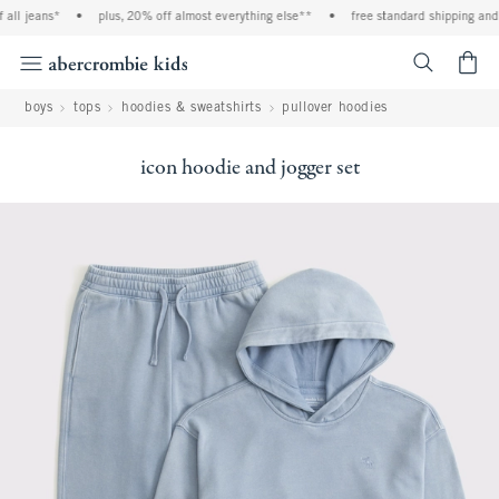
ll jeans*
•
plus, 20% off almost everything else**
•
free standard shipping and h
<span cl
boys
tops
hoodies & sweatshirts
pullover hoodies
icon hoodie and jogger set