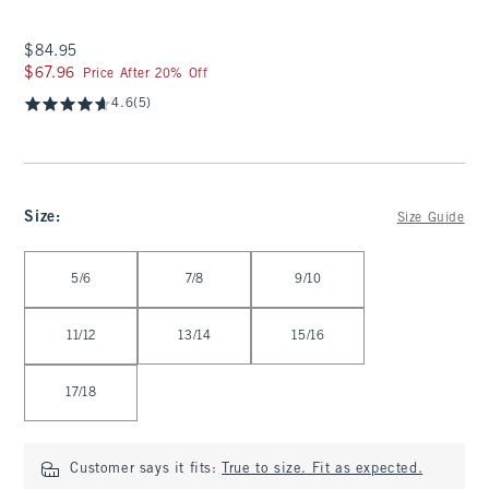
$84.95
$84.95
$67.96
$67.96
Price After 20% Off
4.6
(5)
Size
:
Size Guide
Select Size
5/6
7/8
9/10
11/12
13/14
15/16
17/18
Customer says it fits:
True to size. Fit as expected.