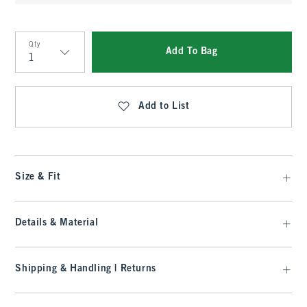
Qty
Add To Bag
Qty
Add to List
Size & Fit
Details & Material
Shipping & Handling | Returns