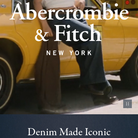
Pause vid
Denim Made Iconic