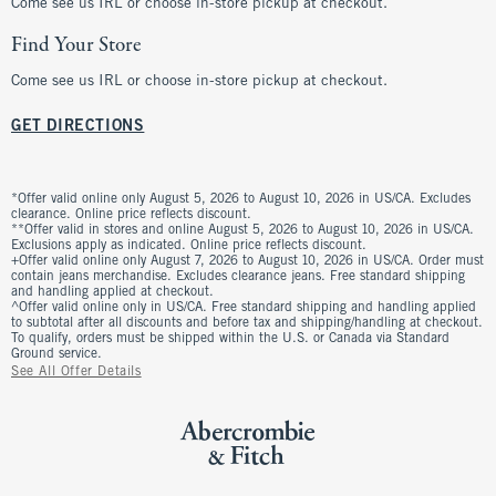
Come see us IRL or choose in-store pickup at checkout.
Find Your Store
Come see us IRL or choose in-store pickup at checkout.
GET DIRECTIONS
*Offer valid online only August 5, 2026 to August 10, 2026 in US/CA. Excludes
clearance. Online price reflects discount.
**Offer valid in stores and online August 5, 2026 to August 10, 2026 in US/CA.
Exclusions apply as indicated. Online price reflects discount.
+Offer valid online only August 7, 2026 to August 10, 2026 in US/CA. Order must
contain jeans merchandise. Excludes clearance jeans. Free standard shipping
and handling applied at checkout.
^Offer valid online only in US/CA. Free standard shipping and handling applied
to subtotal after all discounts and before tax and shipping/handling at checkout.
To qualify, orders must be shipped within the U.S. or Canada via Standard
Ground service.
See All Offer Details