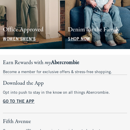
Office Approved
Denim for the Family
WOMEN'S
MEN'S
SHOP NOW
Earn Rewards with
my
Abercrombie
Become a member for exclusive offers & stress-free shopping.
Download the App
Opt into push to stay in the know on all things Abercrombie.
GO TO THE APP
Fifth Avenue