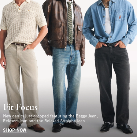
Fit Focus
New denim just dropped featuring the Baggy Jean,
Relaxed Jean and the Relaxed Straight Jean.
SHOP NOW