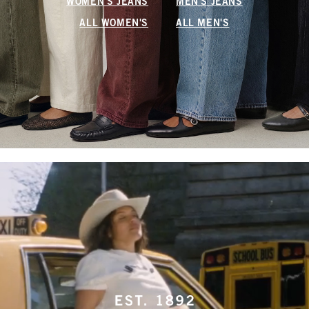
WOMEN'S JEANS
MEN'S JEANS
ALL WOMEN'S
ALL MEN'S