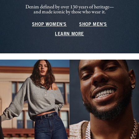
Denim defined by over 130 years of heritage—
and made iconic by those who wear it.
SHOP WOMEN'S
SHOP MEN'S
LEARN MORE