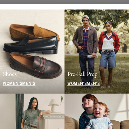
Shoes
Pre-Fall Prep
WOMEN'S
MEN'S
WOMEN'S
MEN'S