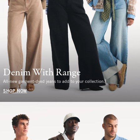
Denim With Range
All-new garment-dyed jeans to add to your collection.
SHOP NOW