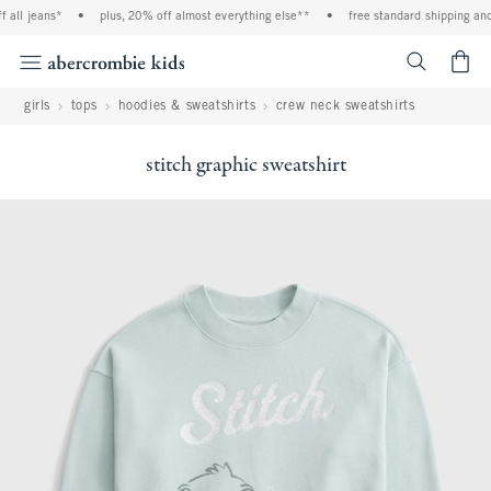
 jeans*
•
plus, 20% off almost everything else**
•
free standard shipping and han
<span cl
girls
tops
hoodies & sweatshirts
crew neck sweatshirts
stitch graphic sweatshirt