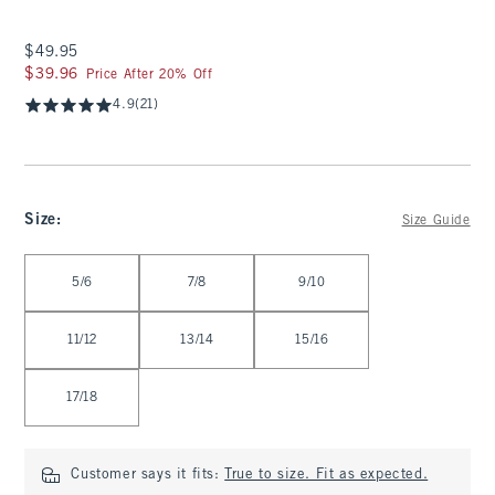
$49.95
$49.95
$39.96
$39.96
Price After 20% Off
4.9
(21)
Size
:
Size Guide
Select Size
5/6
7/8
9/10
11/12
13/14
15/16
17/18
Customer says it fits:
True to size. Fit as expected.