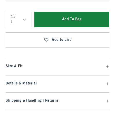
Qty
Add To Bag
Qty
Add to List
Size & Fit
Details & Material
Shipping & Handling | Returns