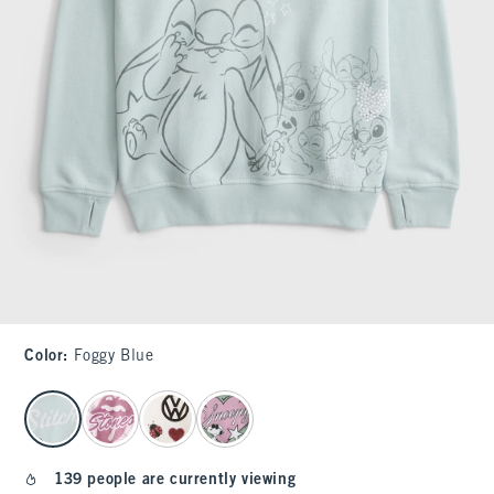
Color
:
Foggy Blue
select color
139 people are currently viewing