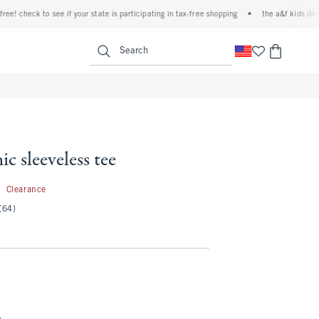
check to see if your state is participating in tax-free shopping
•
the a&f kids denim ev
<span clas
Search
ic sleeveless tee
5.99
9
Clearance
(64)