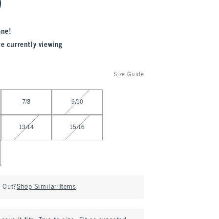
one!
re currently viewing
Size Guide
7/8
9/10
13/14
15/16
d Out?
Shop Similar Items