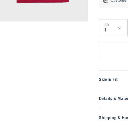
Customer 
Qty
Qty
Size & Fit
Details & Mater
Shipping & Han