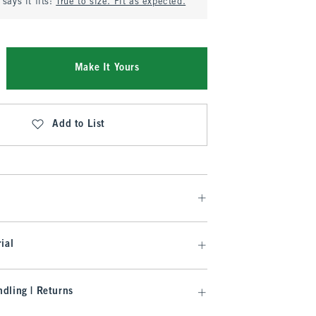
says it fits:
True to size. Fit as expected.
Make It Yours
Add to List
ial
dling | Returns