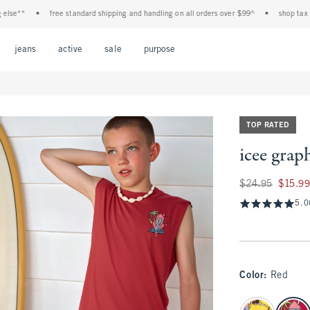
**
•
free standard shipping and handling on all orders over $99^
•
shop tax free! 
Open Menu
Open Menu
Open Menu
Open Menu
Open Menu
jeans
active
sale
purpose
TOP RATED
icee graph
Was $24.95, now $1
$24.95
$15.9
5.0
Color
:
Red
select color