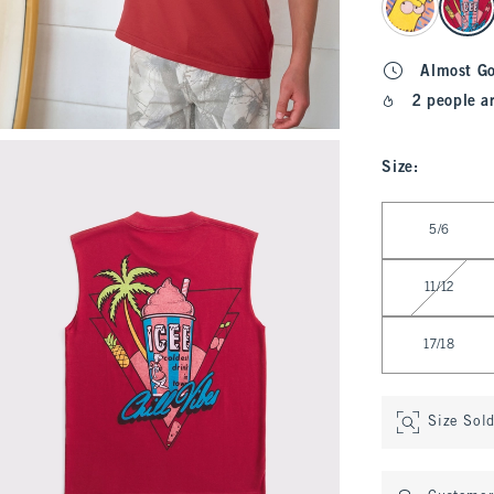
Almost G
2 people a
Size
:
Select Size
5/6
11/12
17/18
Size Sol