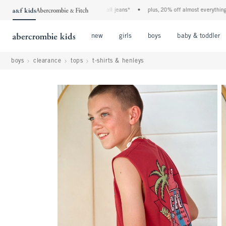
the a&f kids denim event! 40% off all jeans*
•
plus, 20% off almost everything else
Open Menu
Open Menu
Open Menu
new
girls
boys
baby & toddler
boys
clearance
tops
t-shirts & henleys