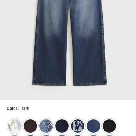
Color
:
Dark
select color