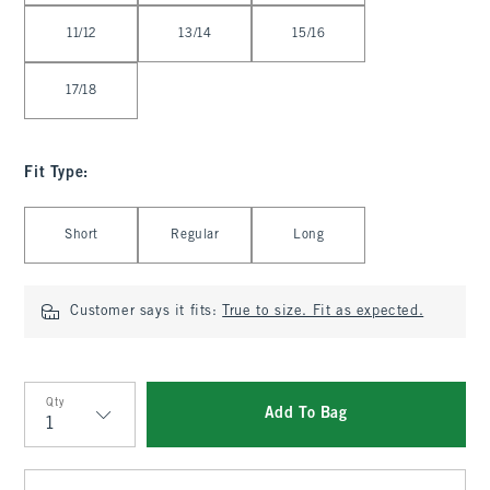
11/12
13/14
15/16
17/18
Fit Type
:
Select Fit Type
Short
Regular
Long
Customer says it fits:
True to size. Fit as expected.
Qty
Add To Bag
Qty