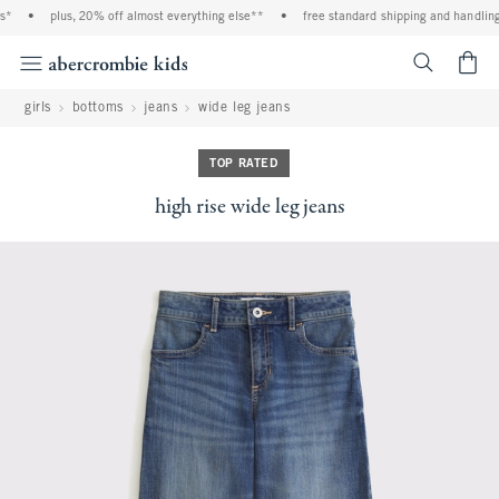
*
•
plus, 20% off almost everything else**
•
free standard shipping and handling 
<span cl
girls
bottoms
jeans
wide leg jeans
TOP RATED
high rise wide leg jeans