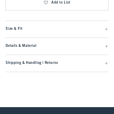
Add to List
Size & Fit
Details & Material
Shipping & Handling | Returns