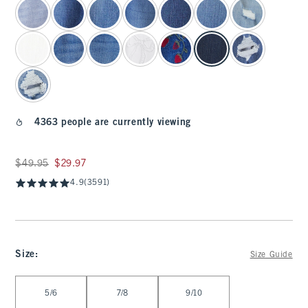
4363 people are currently viewing
Was $49.95, now $29.97
$49.95
$29.97
4.9
(3591)
Size
:
Size Guide
Select Size
5/6
7/8
9/10