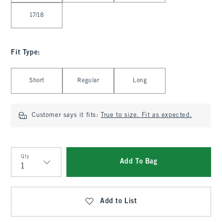
17/18
Fit Type
:
Select Fit Type
Short
Regular
Long
Customer says it fits:
True to size. Fit as expected.
Qty
Add To Bag
Qty
Add to List