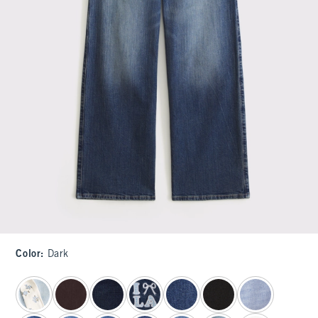
Color
:
Dark
select color