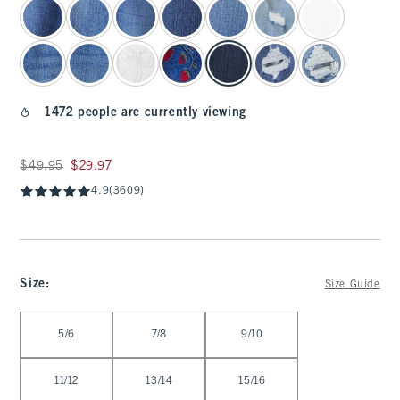
1472 people are currently viewing
Was $49.95, now $29.97
$49.95
$29.97
4.9
(3609)
Size
:
Size Guide
Select Size
5/6
7/8
9/10
11/12
13/14
15/16