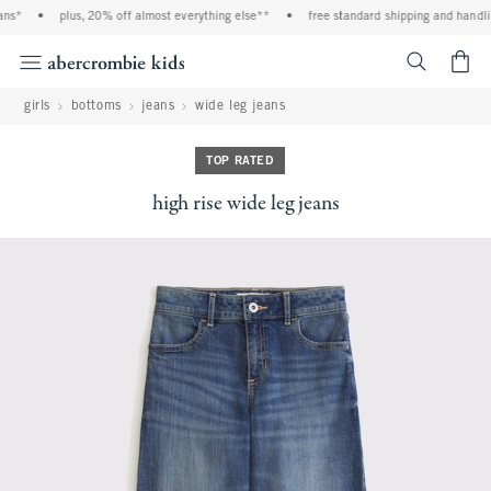
ns*
•
plus, 20% off almost everything else**
•
free standard shipping and handling
<span cl
girls
bottoms
jeans
wide leg jeans
TOP RATED
high rise wide leg jeans