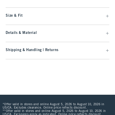
Size & Fit
Details & Material
Shipping & Handling | Returns
*Offer valid in stores and online August 5, 2026 to August 10, 2026 in
US/CA. Excludes clearance. Online price reflects discount.
**Offer valid in stores and online August 5, 2026 to August 10, 2026 in
US/CA. Exclusions apply as indicated. Online price reflects discount.