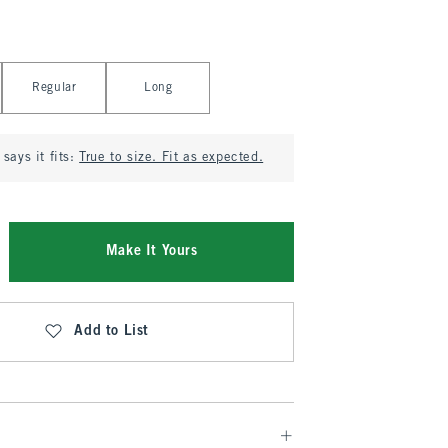
Regular
Long
says it fits:
True to size. Fit as expected.
Make It Yours
Add to List