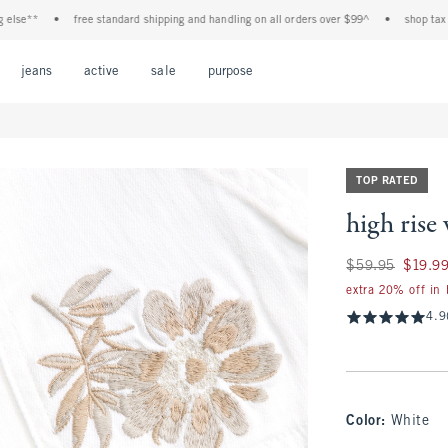
**
•
free standard shipping and handling on all orders over $99^
•
shop tax free! 
Open Menu
Open Menu
Open Menu
Open Menu
Open Menu
jeans
active
sale
purpose
TOP RATED
high rise 
Was $59.95, now $
$59.95
$19.9
extra 20% off in
4.9
Color
:
White