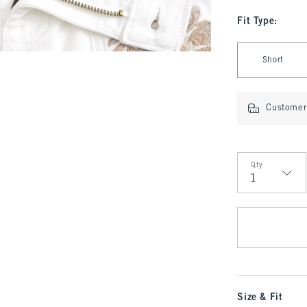
Fit Type
:
Select Fit Type
Short
Customer 
Qty
Qty
Size & Fit