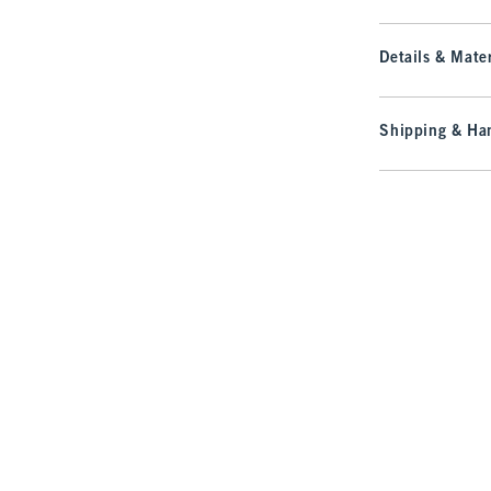
Details & Mater
Shipping & Han