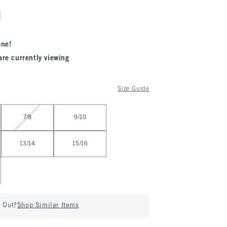
one!
are currently viewing
Size Guide
7/8
9/10
13/14
15/16
d Out?
Shop Similar Items