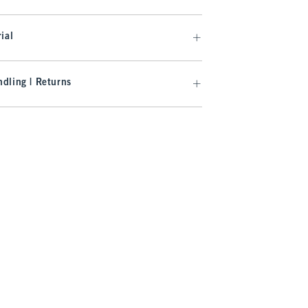
ial
dling | Returns