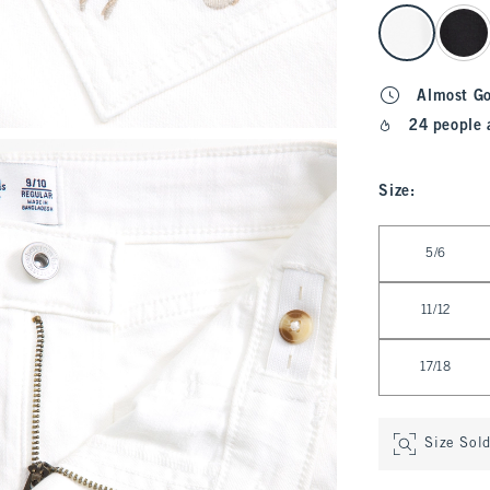
select color
Almost G
24 people 
Size
:
Select Size
5/6
11/12
17/18
Size Sol