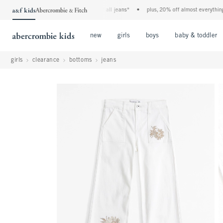
the a&f kids denim event! 40% off all jeans*
•
plus, 20% off almost everything else
Open Menu
Open Menu
Open Menu
new
girls
boys
baby & toddler
girls
clearance
bottoms
jeans