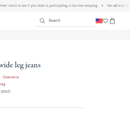
check to see if your state is participating in tax-free shopping
•
the a&f kids denim eve
<span clas
Search
wide leg jeans
19.99
9
Clearance
 bag
(3597)