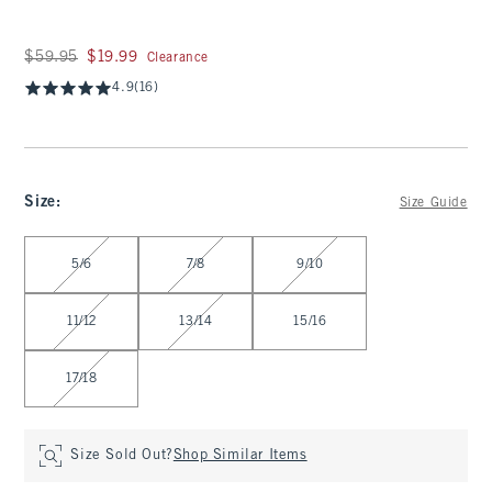
Was $59.95, now $19.99
$59.95
$19.99
Clearance
4.9
(16)
Size
:
Size Guide
Select Size
5/6
7/8
9/10
11/12
13/14
15/16
17/18
Size Sold Out?
Shop Similar Items