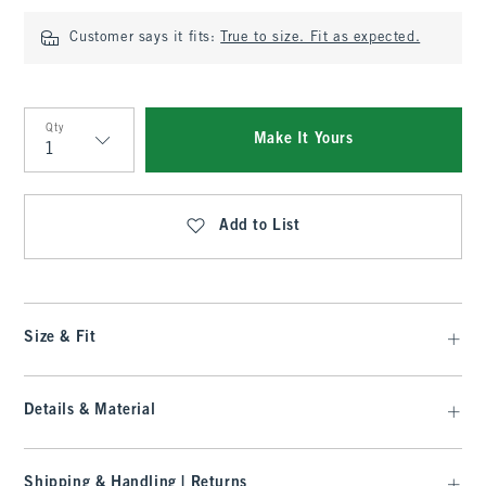
Customer says it fits:
True to size. Fit as expected.
Qty
Make It Yours
Qty
Add to List
Size & Fit
Details & Material
Shipping & Handling | Returns