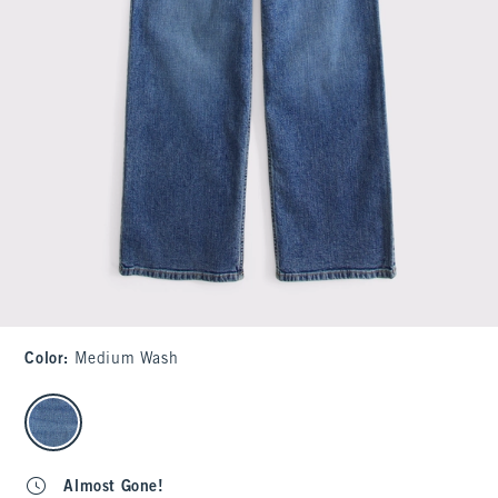
Color
:
Medium Wash
select color
Almost Gone!