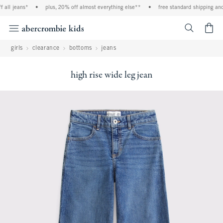
all jeans*
•
plus, 20% off almost everything else**
•
free standard shipping and 
<span cl
girls
clearance
bottoms
jeans
high rise wide leg jean