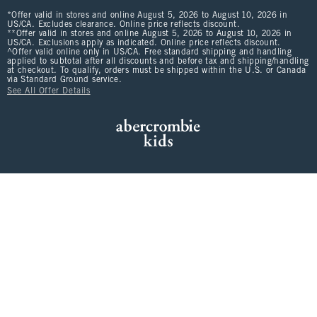
*Offer valid in stores and online August 5, 2026 to August 10, 2026 in
US/CA. Excludes clearance. Online price reflects discount.
**Offer valid in stores and online August 5, 2026 to August 10, 2026 in
US/CA. Exclusions apply as indicated. Online price reflects discount.
^Offer valid online only in US/CA. Free standard shipping and handling
applied to subtotal after all discounts and before tax and shipping/handling
at checkout. To qualify, orders must be shipped within the U.S. or Canada
via Standard Ground service.
See All Offer Details