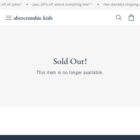
off all jeans*
•
plus, 20% off almost everything else**
•
free standard shipping 
<span cl
Sold Out!
This item is no longer available.