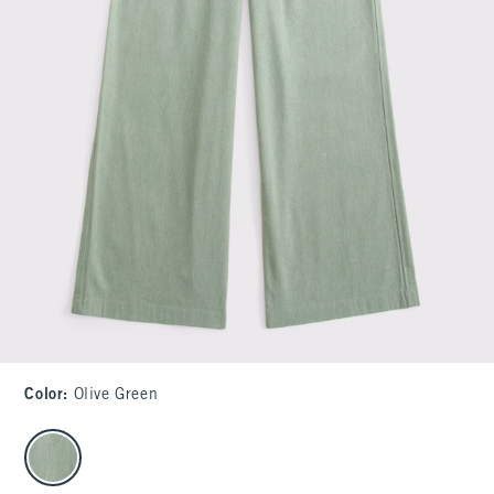
Color
:
Olive Green
select color