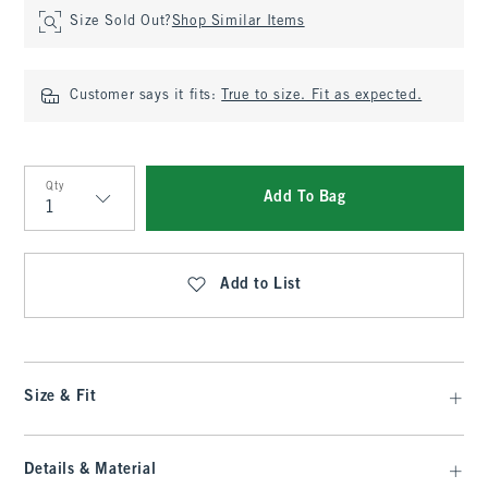
Size Sold Out?
Shop Similar Items
Customer says it fits:
True to size. Fit as expected.
Qty
Add To Bag
Qty
Add to List
Size & Fit
Details & Material