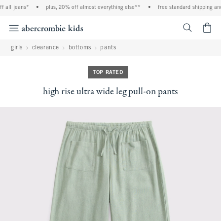
l jeans*
•
plus, 20% off almost everything else**
•
free standard shipping and ha
<span cl
girls
clearance
bottoms
pants
TOP RATED
high rise ultra wide leg pull-on pants