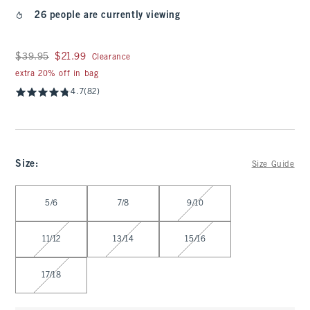
26 people are currently viewing
Was $39.95, now $21.99
$39.95
$21.99
Clearance
extra 20% off in bag
4.7
(82)
Size
:
Size Guide
Select Size
5/6
7/8
9/10
11/12
13/14
15/16
17/18