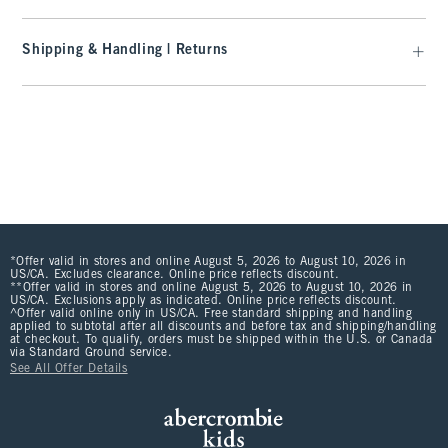
Shipping & Handling | Returns
*Offer valid in stores and online August 5, 2026 to August 10, 2026 in
US/CA. Excludes clearance. Online price reflects discount.
**Offer valid in stores and online August 5, 2026 to August 10, 2026 in
US/CA. Exclusions apply as indicated. Online price reflects discount.
^Offer valid online only in US/CA. Free standard shipping and handling
applied to subtotal after all discounts and before tax and shipping/handling
at checkout. To qualify, orders must be shipped within the U.S. or Canada
via Standard Ground service.
See All Offer Details