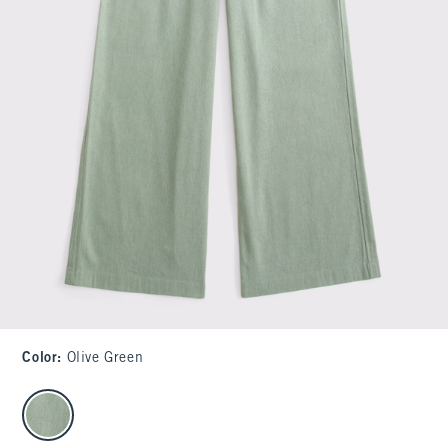
Color
:
Olive Green
select color