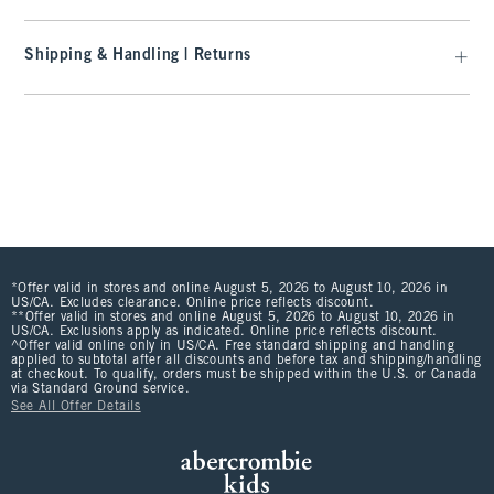
Shipping & Handling | Returns
*Offer valid in stores and online August 5, 2026 to August 10, 2026 in
US/CA. Excludes clearance. Online price reflects discount.
**Offer valid in stores and online August 5, 2026 to August 10, 2026 in
US/CA. Exclusions apply as indicated. Online price reflects discount.
^Offer valid online only in US/CA. Free standard shipping and handling
applied to subtotal after all discounts and before tax and shipping/handling
at checkout. To qualify, orders must be shipped within the U.S. or Canada
via Standard Ground service.
See All Offer Details