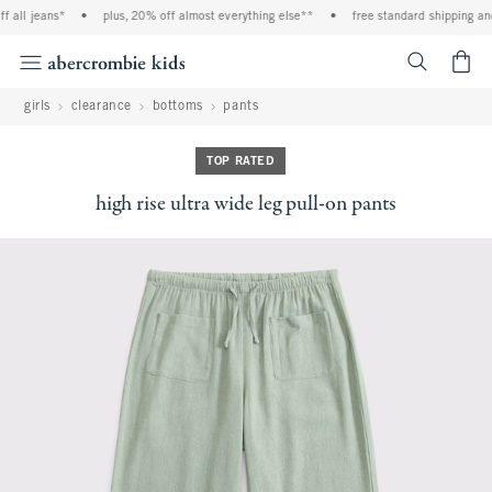
all jeans*
•
plus, 20% off almost everything else**
•
free standard shipping and h
<span cl
girls
clearance
bottoms
pants
TOP RATED
high rise ultra wide leg pull-on pants