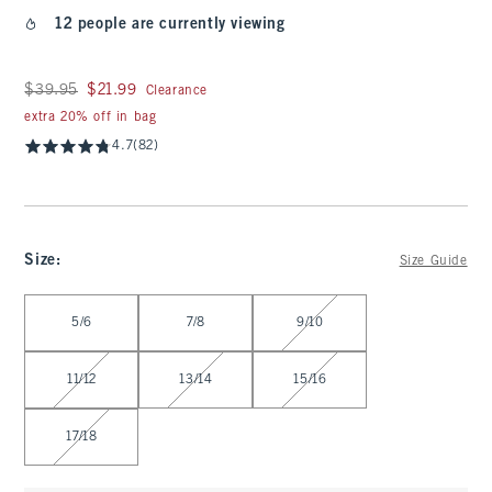
12 people are currently viewing
Was $39.95, now $21.99
$39.95
$21.99
Clearance
extra 20% off in bag
4.7
(82)
Size
:
Size Guide
Select Size
5/6
7/8
9/10
11/12
13/14
15/16
17/18