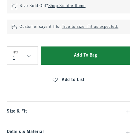
Size Sold Out?
Shop Similar Items
Customer says it fits:
True to size. Fit as expected.
Qty
Add To Bag
Qty
Add to List
Size & Fit
Details & Material