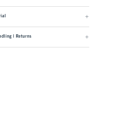
ial
dling | Returns