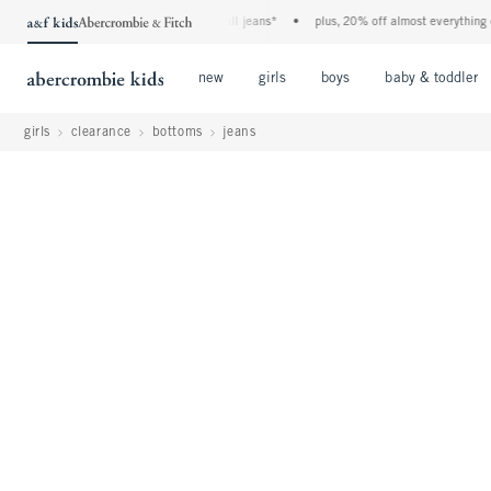
 a&f kids denim event! 40% off all jeans*
•
plus, 20% off almost everything else**
Open Menu
Open Menu
Open Menu
new
girls
boys
baby & toddler
girls
clearance
bottoms
jeans