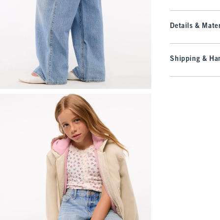
Details & Mater
Shipping & Han