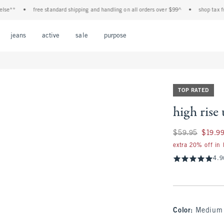
•
free standard shipping and handling on all orders over $99^
•
shop tax free! check 
Open Menu
Open Menu
Open Menu
Open Menu
Open Menu
jeans
active
sale
purpose
TOP RATED
high rise 
Was $59.95, now $
$59.95
$19.9
extra 20% off in
4.9
Color
:
Medium