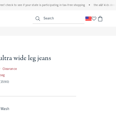
to see if your state is participating in tax-free shopping
•
the a&f kids denim event! 4
<span clas
Search
ultra wide leg jeans
19.99
9
Clearance
 bag
(1590)
 Wash