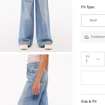
Fit Type
:
Select Fit Type
Short
Customer 
Qty
Qty
Size & Fit