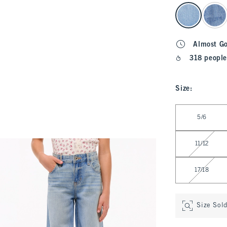
select color
Almost G
318 people
Size
:
Select Size
5/6
11/12
17/18
Size Sol