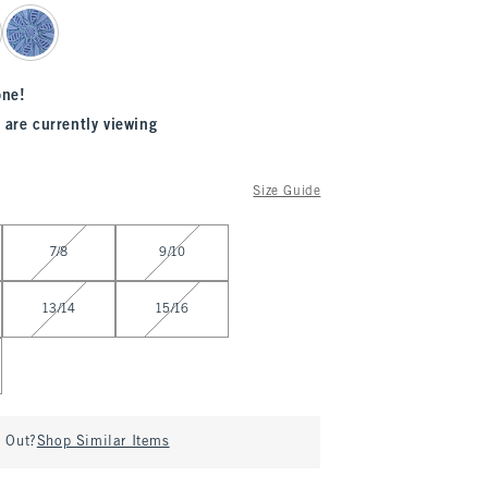
one!
 are currently viewing
Size Guide
7/8
9/10
13/14
15/16
d Out?
Shop Similar Items