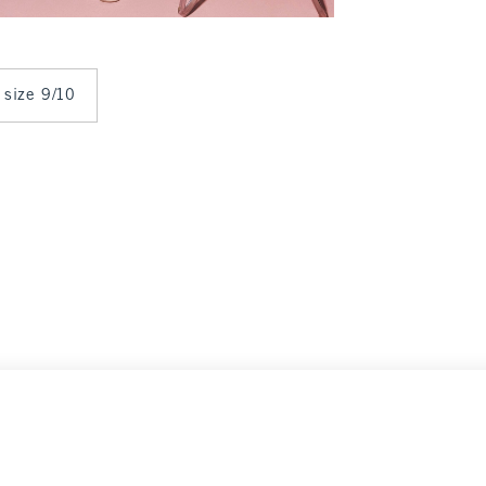
 size 9/10
19.99
9
Clearance
Select Size