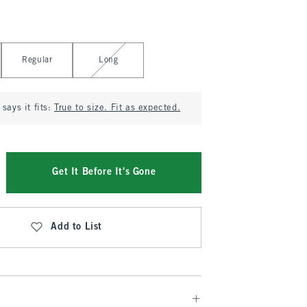
Regular
Long
says it fits:
True to size. Fit as expected.
Get It Before It's Gone
Add to List