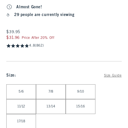
Almost Gone!
29 people are currently viewing
$39.95
$39.95
$31.96
$31.96
Price After 20% Off
4.8
(862)
Size
:
Size Guide
Select Size
5/6
7/8
9/10
11/12
13/14
15/16
17/18