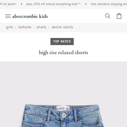
 all jeans*
•
plus, 20% off almost everything else**
•
free standard shipping and
<span cl
girls
bottoms
shorts
denim shorts
TOP RATED
high rise relaxed shorts