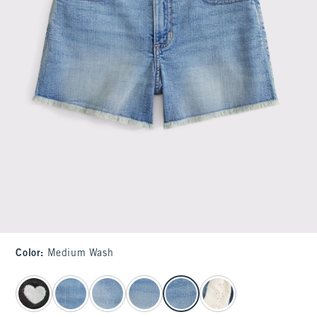
Color
:
Medium Wash
select color