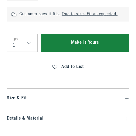
Customer says it fits:
True to size. Fit as expected.
Qty
Make It Yours
Qty
Add to List
Size & Fit
Details & Material