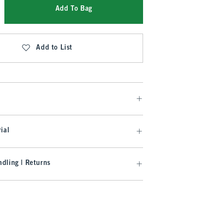
Add To Bag
Add to List
ial
dling | Returns