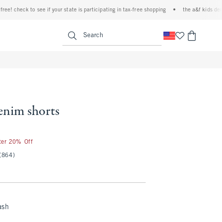
check to see if your state is participating in tax-free shopping
•
the a&f kids denim ev
<span clas
Search
enim shorts
fter 20% Off
(864)
ash