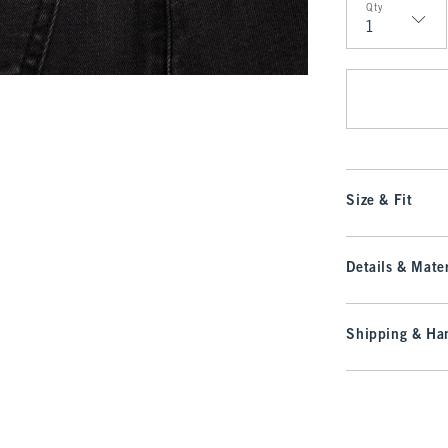
Qty
Qty
Size & Fit
Details & Mater
Shipping & Han