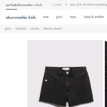
the a&f kids denim event! 40% off all jeans*
•
plus, 20% off almost everything else
Open Menu
Open Menu
Open Menu
new
girls
boys
baby & toddler
girls
bottoms
shorts
denim shorts