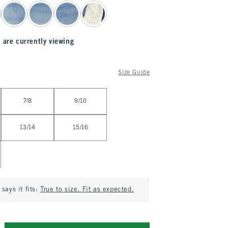
 are currently viewing
Size Guide
7/8
9/10
13/14
15/16
says it fits:
True to size. Fit as expected.