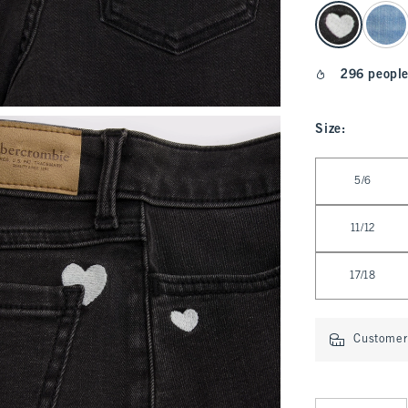
select color
296 people
Size
:
Select Size
5/6
11/12
17/18
Customer 