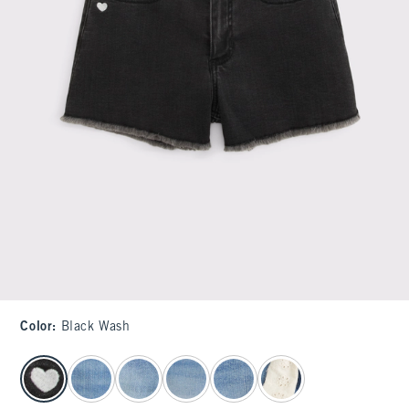
Color
:
Black Wash
select color