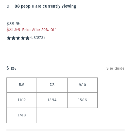
88 people are currently viewing
$39.95
$39.95
$31.96
$31.96
Price After 20% Off
4.8
(873)
Size
:
Size Guide
Select Size
5/6
7/8
9/10
11/12
13/14
15/16
17/18