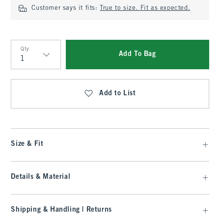
Customer says it fits:
True to size. Fit as expected.
Qty
Add To Bag
Qty
Add to List
Size & Fit
Details & Material
Shipping & Handling | Returns