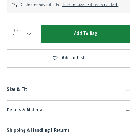
Customer says it fits:
True to size. Fit as expected.
Qty
Add To Bag
Qty
Add to List
Size & Fit
Details & Material
Shipping & Handling | Returns