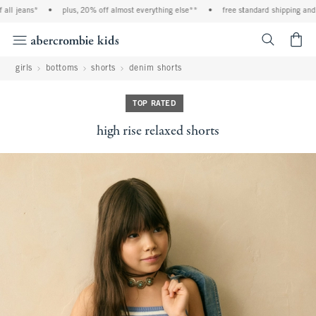
l jeans*
•
plus, 20% off almost everything else**
•
free standard shipping and ha
<span cl
girls
bottoms
shorts
denim shorts
TOP RATED
high rise relaxed shorts