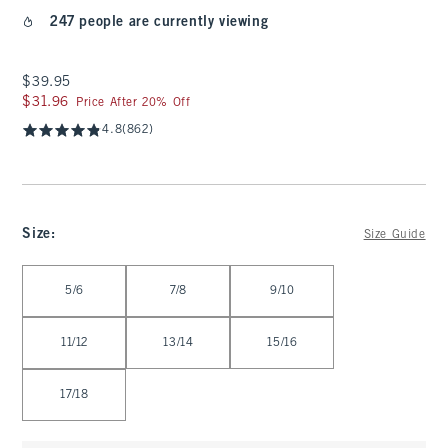
247 people are currently viewing
$39.95
$39.95
$31.96
$31.96
Price After 20% Off
4.8
(862)
Size
:
Size Guide
Select Size
5/6
7/8
9/10
11/12
13/14
15/16
17/18