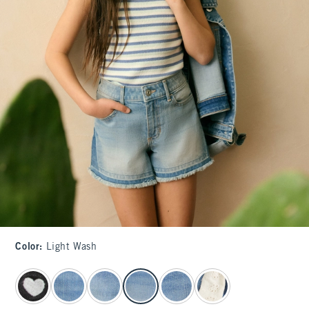
Color
:
Light Wash
select color