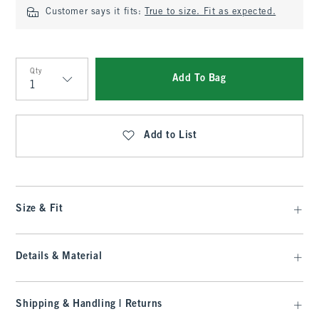
Customer says it fits:
True to size. Fit as expected.
Qty
Add To Bag
Qty
Add to List
Size & Fit
Details & Material
Shipping & Handling | Returns