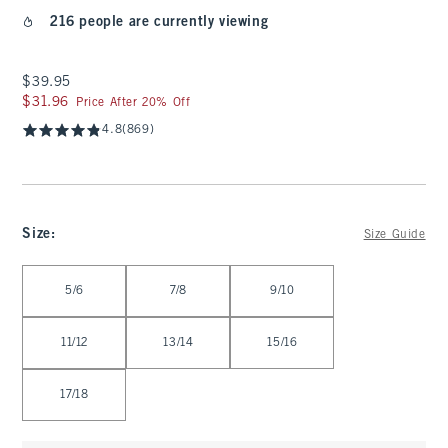
216 people are currently viewing
$39.95
$39.95
$31.96
$31.96
Price After 20% Off
4.8
(869)
Size
:
Size Guide
Select Size
5/6
7/8
9/10
11/12
13/14
15/16
17/18