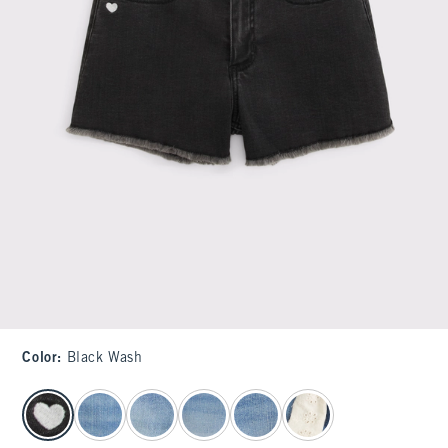
Color
:
Black Wash
select color