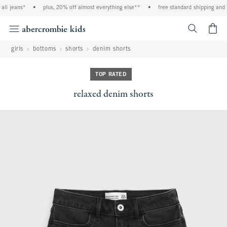
ll jeans*
•
plus, 20% off almost everything else**
•
free standard shipping and h
<span cl
girls
bottoms
shorts
denim shorts
TOP RATED
relaxed denim shorts