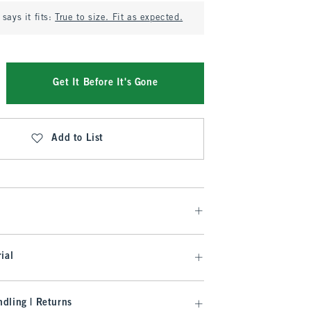
says it fits:
True to size. Fit as expected.
Get It Before It's Gone
Add to List
ial
dling | Returns