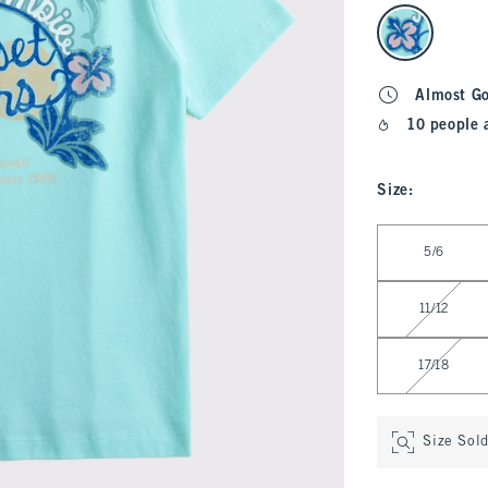
select color
Almost G
10 people 
Size
:
Select Size
5/6
11/12
17/18
Size Sol