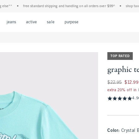
e**
•
free standard shipping and handling on all orders over $99^
•
shop tax free!
Open Menu
Open Menu
Open Menu
Open Menu
Open Menu
jeans
active
sale
purpose
TOP RATED
graphic t
Was $22.95, now $1
$22.95
$12.99
extra 20% off in
4.9
Color
:
Crystal 