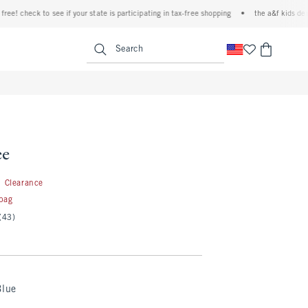
 check to see if your state is participating in tax-free shopping
•
the a&f kids denim ev
<span clas
Search
ee
2.99
Clearance
 bag
(43)
Blue