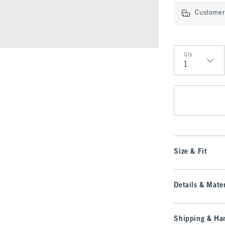
Customer 
Qty
Qty
Size & Fit
Details & Mater
Shipping & Han