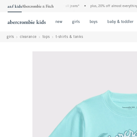
the a&f kids denim event! 40% off all jeans*
•
plus, 20% off almost everything els
Open Menu
Open Menu
Open Menu
new
girls
boys
baby & toddler
girls
clearance
tops
t-shirts & tanks