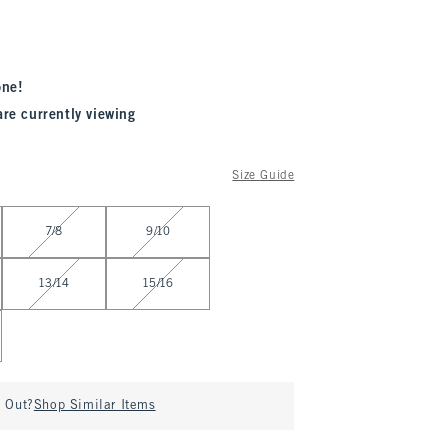
one!
are currently viewing
Size Guide
7/8
9/10
13/14
15/16
d Out?
Shop Similar Items