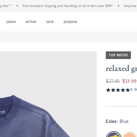
e**
•
free standard shipping and handling on all orders over $99^
•
shop tax free!
Open Menu
Open Menu
Open Menu
Open Menu
Open Menu
jeans
active
sale
purpose
TOP RATED
relaxed g
Was $27.95, now $1
$27.95
$13.99
4.9
Color
:
Blue
select color