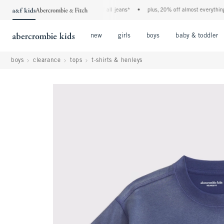
the a&f kids denim event! 40% off all jeans*
•
plus, 20% off almost everything els
Open Menu
Open Menu
Open Menu
new
girls
boys
baby & toddler
boys
clearance
tops
t-shirts & henleys