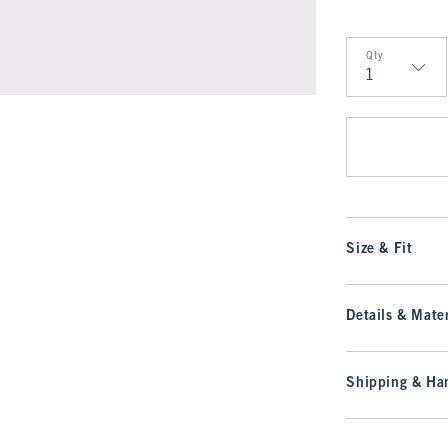
Qty
Qty
Size & Fit
Details & Mater
Shipping & Han