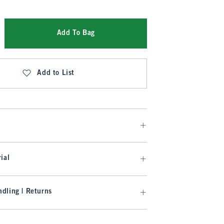
Add To Bag
Add to List
ial
dling | Returns