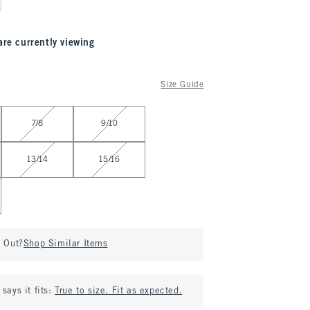
are currently viewing
Size Guide
7/8
9/10
13/14
15/16
d Out?
Shop Similar Items
says it fits:
True to size. Fit as expected.