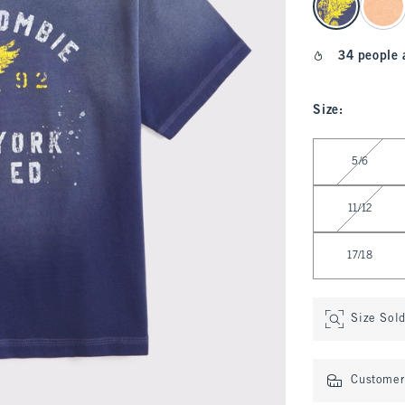
34 people 
Size
:
Select Size
5/6
11/12
17/18
Size Sol
Customer 