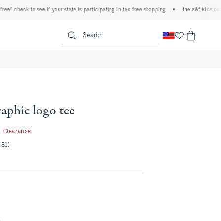
 check to see if your state is participating in tax-free shopping
•
the a&f kids denim ev
<span clas
Search
raphic logo tee
3.99
Clearance
(81)