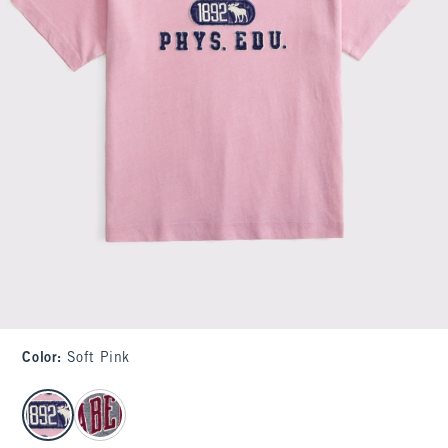
Color
:
Soft Pink
select color