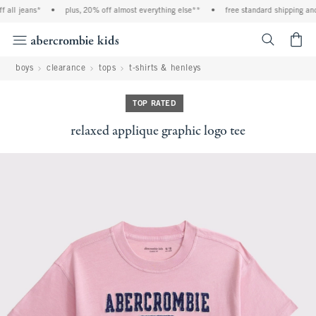
 jeans*
•
plus, 20% off almost everything else**
•
free standard shipping and han
<span cl
boys
clearance
tops
t-shirts & henleys
TOP RATED
relaxed applique graphic logo tee