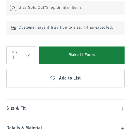
Size Sold Out?
Shop Similar Items
Customer says it fits:
True to size. Fit as expected.
Qty
Make It Yours
Qty
Add to List
Size & Fit
Details & Material