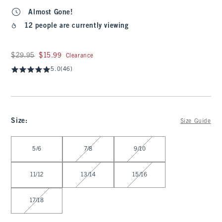
Almost Gone!
12 people are currently viewing
Was $29.95, now $15.99
$29.95
$15.99
Clearance
5.0
(46)
Size
:
Size Guide
Select Size
5/6
7/8
9/10
11/12
13/14
15/16
17/18