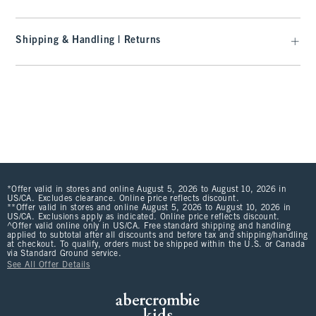
Shipping & Handling | Returns
*Offer valid in stores and online August 5, 2026 to August 10, 2026 in
US/CA. Excludes clearance. Online price reflects discount.
**Offer valid in stores and online August 5, 2026 to August 10, 2026 in
US/CA. Exclusions apply as indicated. Online price reflects discount.
^Offer valid online only in US/CA. Free standard shipping and handling
applied to subtotal after all discounts and before tax and shipping/handling
at checkout. To qualify, orders must be shipped within the U.S. or Canada
via Standard Ground service.
See All Offer Details