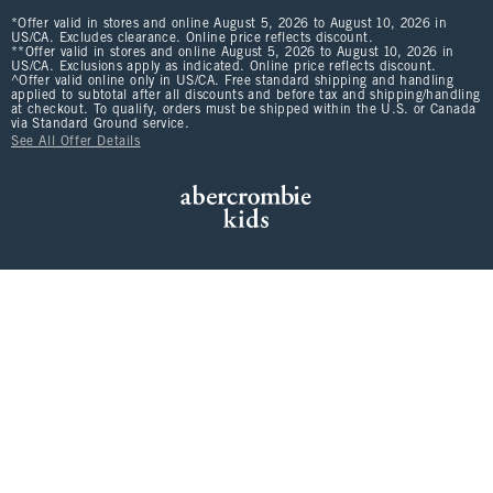
*Offer valid in stores and online August 5, 2026 to August 10, 2026 in
US/CA. Excludes clearance. Online price reflects discount.
**Offer valid in stores and online August 5, 2026 to August 10, 2026 in
US/CA. Exclusions apply as indicated. Online price reflects discount.
^Offer valid online only in US/CA. Free standard shipping and handling
applied to subtotal after all discounts and before tax and shipping/handling
at checkout. To qualify, orders must be shipped within the U.S. or Canada
via Standard Ground service.
See All Offer Details