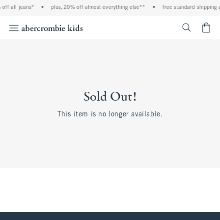
off all jeans*
•
plus, 20% off almost everything else**
•
free standard shipping 
<span cl
Sold Out!
This item is no longer available.