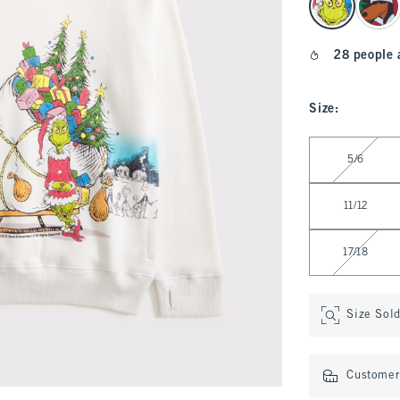
28 people 
Size
:
Select Size
5/6
11/12
17/18
Size Sol
Customer 