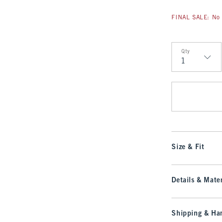
FINAL SALE: No 
Qty
Qty
Size & Fit
Details & Mater
Shipping & Han