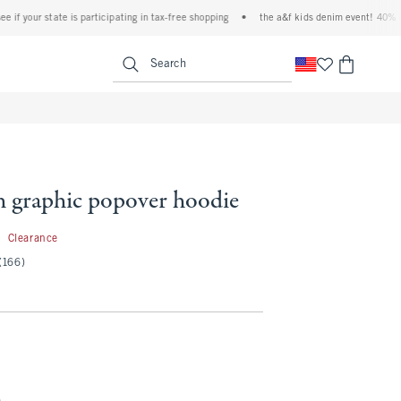
your state is participating in tax-free shopping
•
the a&f kids denim event! 40% off al
<span clas
Search
h graphic popover hoodie
9.97
7
Clearance
(166)