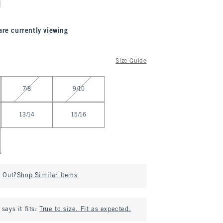
are currently viewing
Size Guide
7/8
9/10
13/14
15/16
d Out?
Shop Similar Items
says it fits:
True to size. Fit as expected.