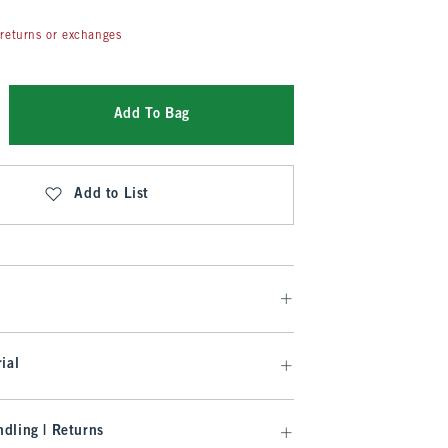
returns or exchanges
Add To Bag
Add to List
ial
dling | Returns