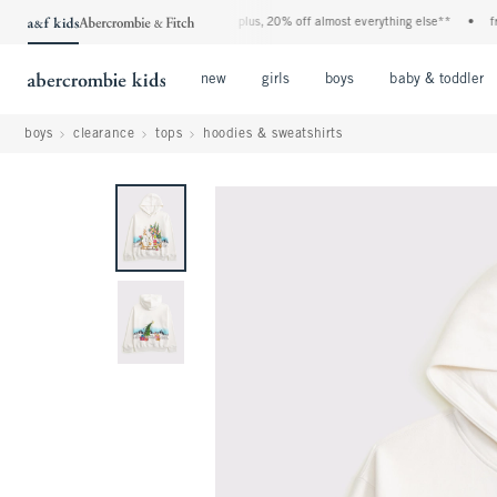
denim event! 40% off all jeans*
•
plus, 20% off almost everything else**
•
free s
Open Menu
Open Menu
Open Menu
new
girls
boys
baby & toddler
boys
clearance
tops
hoodies & sweatshirts