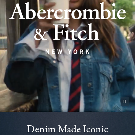
Pause vid
Denim Made Iconic