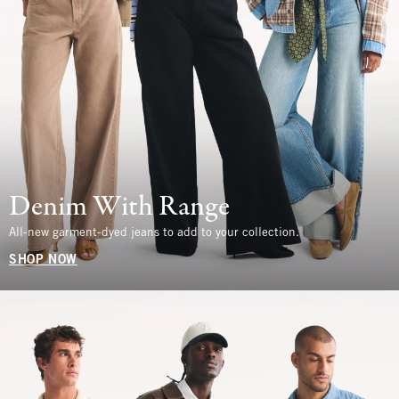
Denim With Range
All-new garment-dyed jeans to add to your collection.
SHOP NOW