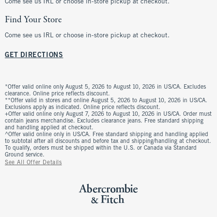
Come see us IRL or choose in-store pickup at checkout.
Find Your Store
Come see us IRL or choose in-store pickup at checkout.
GET DIRECTIONS
*Offer valid online only August 5, 2026 to August 10, 2026 in US/CA. Excludes
clearance. Online price reflects discount.
**Offer valid in stores and online August 5, 2026 to August 10, 2026 in US/CA.
Exclusions apply as indicated. Online price reflects discount.
+Offer valid online only August 7, 2026 to August 10, 2026 in US/CA. Order must
contain jeans merchandise. Excludes clearance jeans. Free standard shipping
and handling applied at checkout.
^Offer valid online only in US/CA. Free standard shipping and handling applied
to subtotal after all discounts and before tax and shipping/handling at checkout.
To qualify, orders must be shipped within the U.S. or Canada via Standard
Ground service.
See All Offer Details