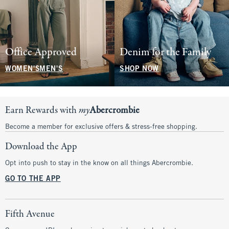
Office Approved
Denim for the Family
WOMEN'S
MEN'S
SHOP NOW
Earn Rewards with
my
Abercrombie
Become a member for exclusive offers & stress-free shopping.
Download the App
Opt into push to stay in the know on all things Abercrombie.
GO TO THE APP
Fifth Avenue