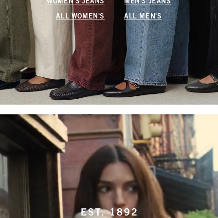
WOMEN'S JEANS
MEN'S JEANS
ALL WOMEN'S
ALL MEN'S