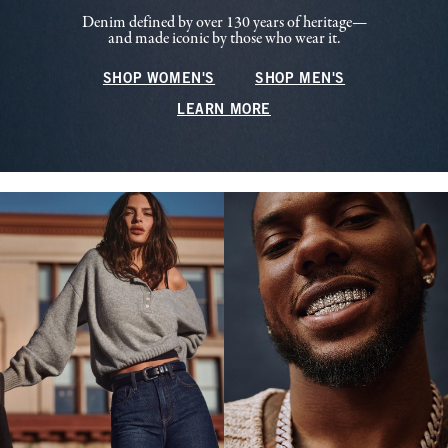
Denim defined by over 130 years of heritage—
and made iconic by those who wear it.
SHOP WOMEN'S
SHOP MEN'S
LEARN MORE