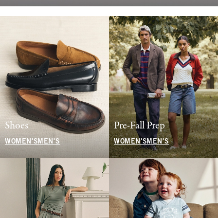
Shoes
Pre-Fall Prep
WOMEN'S
MEN'S
WOMEN'S
MEN'S