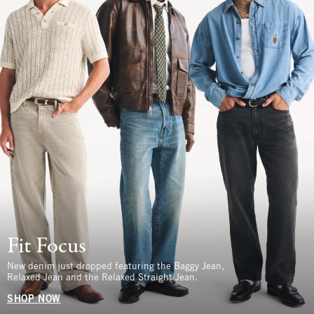
Fit Focus
New denim just dropped featuring the Baggy Jean,
Relaxed Jean and the Relaxed Straight Jean.
SHOP NOW