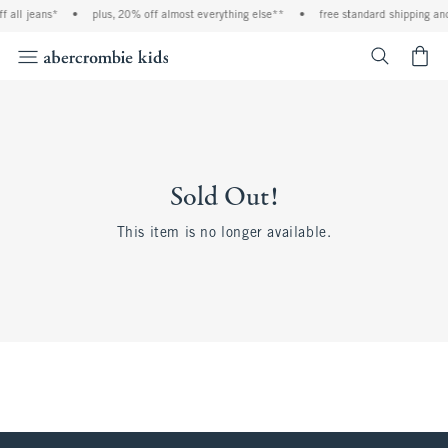
 all jeans*
•
plus, 20% off almost everything else**
•
free standard shipping and
<span cl
Sold Out!
This item is no longer available.