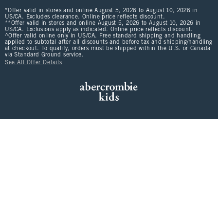
*Offer valid in stores and online August 5, 2026 to August 10, 2026 in
US/CA. Excludes clearance. Online price reflects discount.
**Offer valid in stores and online August 5, 2026 to August 10, 2026 in
US/CA. Exclusions apply as indicated. Online price reflects discount.
^Offer valid online only in US/CA. Free standard shipping and handling
applied to subtotal after all discounts and before tax and shipping/handling
at checkout. To qualify, orders must be shipped within the U.S. or Canada
via Standard Ground service.
See All Offer Details