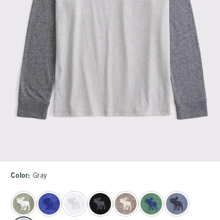
Color
:
Gray
select color