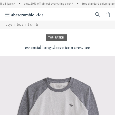
 all jeans*
•
plus, 20% off almost everything else**
•
free standard shipping and 
<span cl
boys
tops
t-shirts
TOP RATED
essential long-sleeve icon crew tee