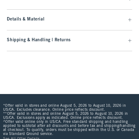
Details & Material
Shipping & Handling | Returns
*Offer valid in stores and online August 5, 2026 to August 10, 2026 in
US/CA. Excludes clearance. Online price reflects discount.
**Offer valid in stores and online August 5, 2026 to August 10, 2026 in
US/CA. Exclusions apply as indicated. Online price reflects discount.
^Offer valid online only in US/CA. Free standard shipping and handling
applied to subtotal after all discounts and before tax and shipping/handling
at checkout. To qualify, orders must be shipped within the U.S. or Canada
via Standard Ground service.