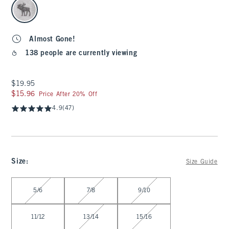
Almost Gone!
138 people are currently viewing
$19.95
$19.95
$15.96
$15.96
Price After 20% Off
4.9
(47)
Size
:
Size Guide
Select Size
5/6
7/8
9/10
11/12
13/14
15/16