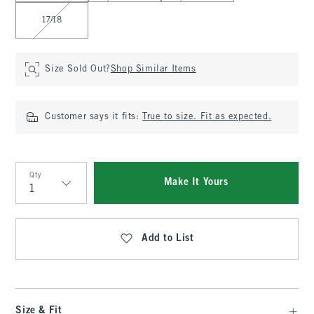
17/18
Size Sold Out?
Shop Similar Items
Customer says it fits:
True to size. Fit as expected.
Qty
Make It Yours
Qty
Add to List
Size & Fit