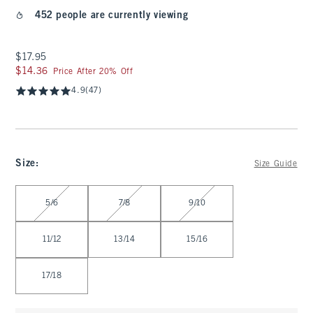
452 people are currently viewing
$17.95
$17.95
$14.36
$14.36
Price After 20% Off
4.9
(47)
Size
:
Size Guide
Select Size
5/6
7/8
9/10
11/12
13/14
15/16
17/18