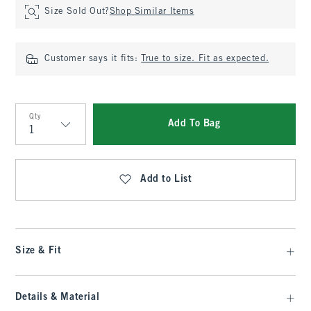
Size Sold Out?
Shop Similar Items
Customer says it fits:
True to size. Fit as expected.
Qty
Add To Bag
Qty
Add to List
Size & Fit
Details & Material