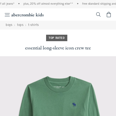
ll jeans*
•
plus, 20% off almost everything else**
•
free standard shipping and h
<span cl
boys
tops
t-shirts
TOP RATED
essential long-sleeve icon crew tee