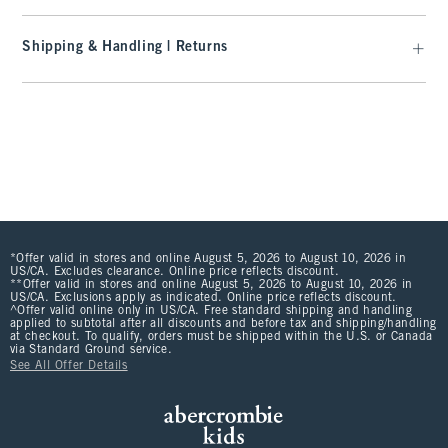
Shipping & Handling | Returns
*Offer valid in stores and online August 5, 2026 to August 10, 2026 in
US/CA. Excludes clearance. Online price reflects discount.
**Offer valid in stores and online August 5, 2026 to August 10, 2026 in
US/CA. Exclusions apply as indicated. Online price reflects discount.
^Offer valid online only in US/CA. Free standard shipping and handling
applied to subtotal after all discounts and before tax and shipping/handling
at checkout. To qualify, orders must be shipped within the U.S. or Canada
via Standard Ground service.
See All Offer Details