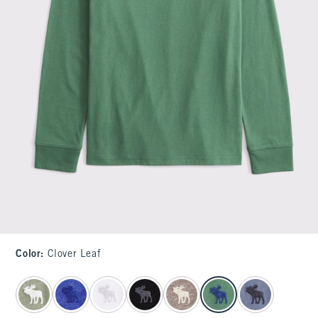
Color
:
Clover Leaf
select color