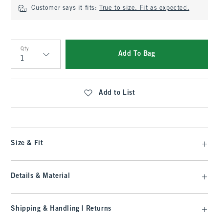
Customer says it fits:
True to size. Fit as expected.
Qty
Add To Bag
Qty
Add to List
Size & Fit
Details & Material
Shipping & Handling | Returns