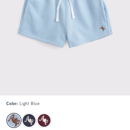
Color
:
Light Blue
select color