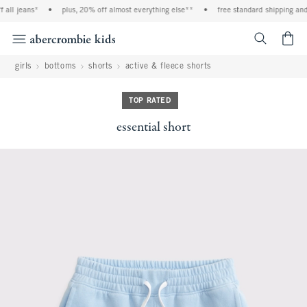
all jeans*
•
plus, 20% off almost everything else**
•
free standard shipping and 
<span cl
girls
bottoms
shorts
active & fleece shorts
TOP RATED
essential short