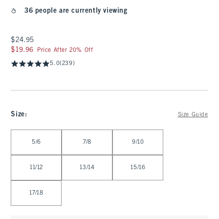
36 people are currently viewing
$24.95
$24.95
$19.96
$19.96
Price After 20% Off
5.0
(239)
Size
:
Size Guide
Select Size
5/6
7/8
9/10
11/12
13/14
15/16
17/18