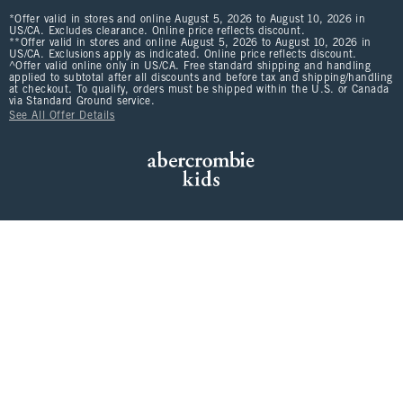
*Offer valid in stores and online August 5, 2026 to August 10, 2026 in
US/CA. Excludes clearance. Online price reflects discount.
**Offer valid in stores and online August 5, 2026 to August 10, 2026 in
US/CA. Exclusions apply as indicated. Online price reflects discount.
^Offer valid online only in US/CA. Free standard shipping and handling
applied to subtotal after all discounts and before tax and shipping/handling
at checkout. To qualify, orders must be shipped within the U.S. or Canada
via Standard Ground service.
See All Offer Details