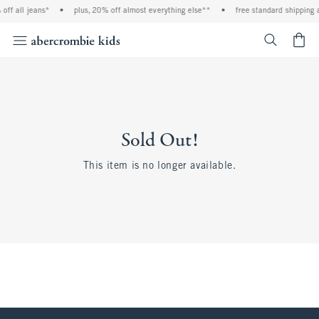
off all jeans*
•
plus, 20% off almost everything else**
•
free standard shipping 
<span cl
Sold Out!
This item is no longer available.