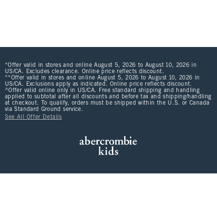
*Offer valid in stores and online August 5, 2026 to August 10, 2026 in
US/CA. Excludes clearance. Online price reflects discount.
**Offer valid in stores and online August 5, 2026 to August 10, 2026 in
US/CA. Exclusions apply as indicated. Online price reflects discount.
^Offer valid online only in US/CA. Free standard shipping and handling
applied to subtotal after all discounts and before tax and shipping/handling
at checkout. To qualify, orders must be shipped within the U.S. or Canada
via Standard Ground service.
See All Offer Details