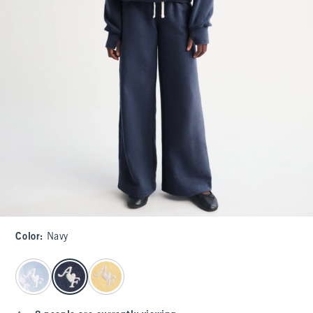
Color
:
Navy
select color