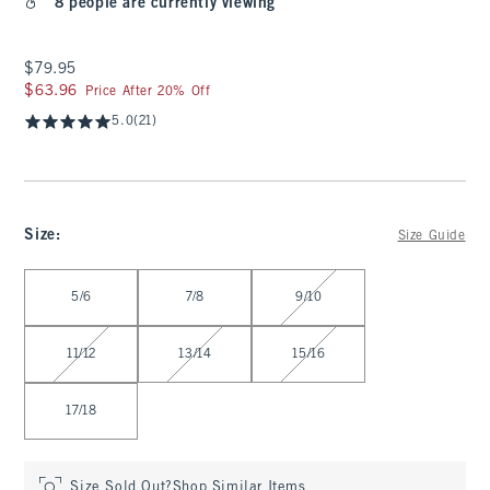
8 people are currently viewing
$79.95
$79.95
$63.96
$63.96
Price After 20% Off
5.0
(21)
Size
:
Size Guide
Select Size
5/6
7/8
9/10
11/12
13/14
15/16
17/18
Size Sold Out?
Shop Similar Items