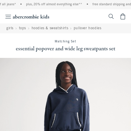
ll jeans*
•
plus, 20% off almost everything else**
•
free standard shipping and h
<span cl
girls
tops
hoodies & sweatshirts
pullover hoodies
Matching Set
essential popover and wide leg sweatpants set