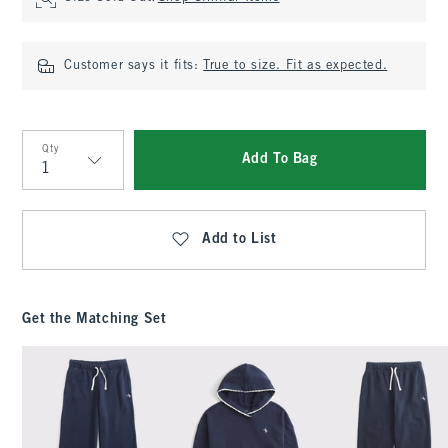
Customer says it fits:
True to size. Fit as expected.
Qty
Add To Bag
Qty
Add to List
Get the Matching Set