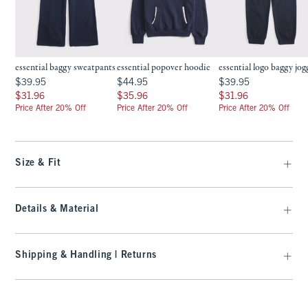
essential baggy sweatpants
essential popover hoodie
essential logo baggy jog
$39.95
$44.95
$39.95
$39.95
$44.95
$39.95
$31.96
$35.96
$31.96
$31.96
$35.96
$31.96
Price After 20% Off
Price After 20% Off
Price After 20% Off
Size & Fit
Details & Material
Shipping & Handling | Returns