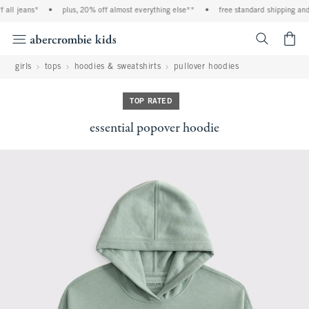
all jeans*
•
plus, 20% off almost everything else**
•
free standard shipping and h
<span cl
girls
tops
hoodies & sweatshirts
pullover hoodies
TOP RATED
essential popover hoodie