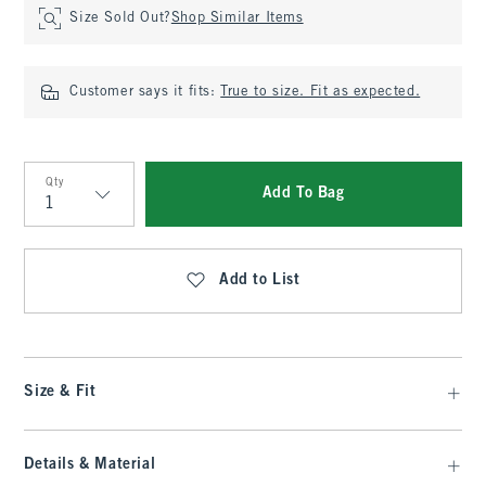
Size Sold Out?
Shop Similar Items
Customer says it fits:
True to size. Fit as expected.
Qty
Add To Bag
Qty
Add to List
Size & Fit
Details & Material