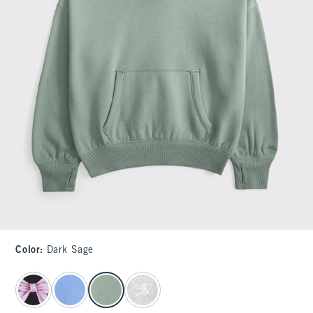
Color
:
Dark Sage
select color