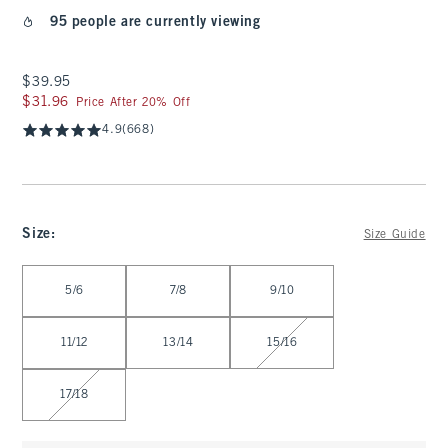
95 people are currently viewing
$39.95
$39.95
$31.96
$31.96
Price After 20% Off
4.9
(668)
Size
:
Size Guide
Select Size
5/6
7/8
9/10
11/12
13/14
15/16
17/18