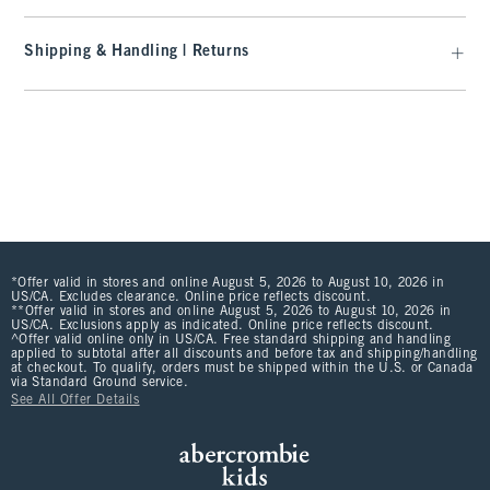
Shipping & Handling | Returns
*Offer valid in stores and online August 5, 2026 to August 10, 2026 in
US/CA. Excludes clearance. Online price reflects discount.
**Offer valid in stores and online August 5, 2026 to August 10, 2026 in
US/CA. Exclusions apply as indicated. Online price reflects discount.
^Offer valid online only in US/CA. Free standard shipping and handling
applied to subtotal after all discounts and before tax and shipping/handling
at checkout. To qualify, orders must be shipped within the U.S. or Canada
via Standard Ground service.
See All Offer Details