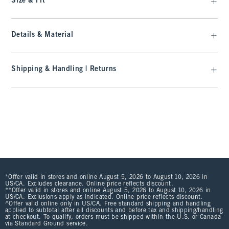
Size & Fit
Details & Material
Shipping & Handling | Returns
*Offer valid in stores and online August 5, 2026 to August 10, 2026 in
US/CA. Excludes clearance. Online price reflects discount.
**Offer valid in stores and online August 5, 2026 to August 10, 2026 in
US/CA. Exclusions apply as indicated. Online price reflects discount.
^Offer valid online only in US/CA. Free standard shipping and handling
applied to subtotal after all discounts and before tax and shipping/handling
at checkout. To qualify, orders must be shipped within the U.S. or Canada
via Standard Ground service.