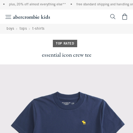
•
plus, 20% off almost everything else**
•
free standard shipping and handling on a
<span cl
boys
tops
t-shirts
TOP RATED
essential icon crew tee