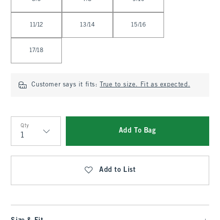
11/12
13/14
15/16
17/18
Customer says it fits:
True to size. Fit as expected.
Qty
Add To Bag
Qty
Add to List