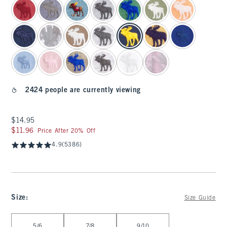
2424 people are currently viewing
$14.95
$14.95
$11.96
$11.96
Price After 20% Off
4.9
(5386)
Size
:
Size Guide
Select Size
5/6
7/8
9/10