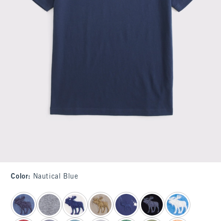
Color
:
Nautical Blue
select color